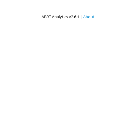
ABRT Analytics v2.6.1 |
About