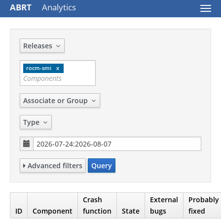
ABRT
Analytics
Togg
navi
Releases
rocm-smi
Associate or Group
Type
Advanced filters
Query
Crash
External
Probably
ID
Component
function
State
bugs
fixed