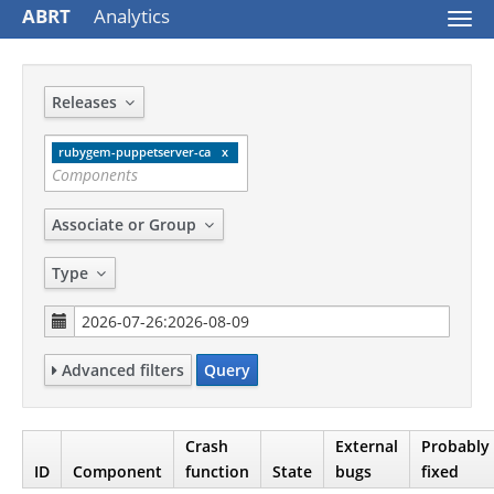
ABRT
Analytics
Togg
navi
Releases
rubygem-puppetserver-ca
Associate or Group
Type
Advanced filters
Query
Crash
External
Probably
ID
Component
function
State
bugs
fixed