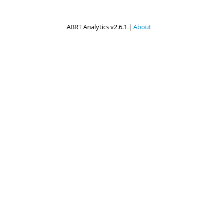
ABRT Analytics v2.6.1 |
About