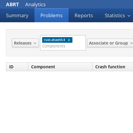
ABRT
Analytics
Summary
Problems
Reports
Statistics
rust-ahash0.4
Releases
Associate or Group
ID
Component
Crash function