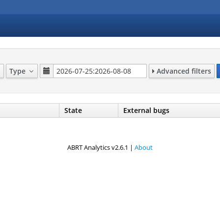
Type
Advanced filters
State
External bugs
ABRT Analytics v2.6.1 |
About