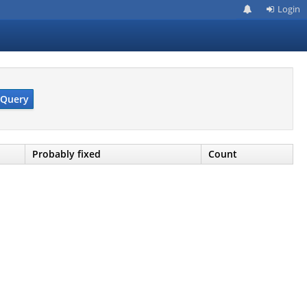
Login
Query
Probably fixed
Count