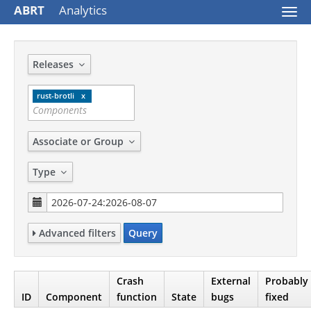
ABRT
Analytics
Togg
navi
Releases
rust-brotli
Associate or Group
Type
Advanced filters
Query
Crash
External
Probably
ID
Component
function
State
bugs
fixed