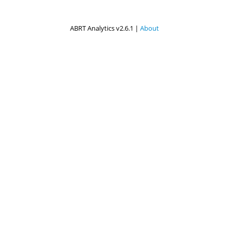
ABRT Analytics v2.6.1 |
About