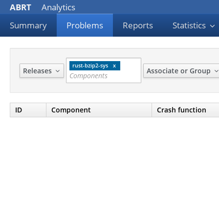
ABRT
Analytics
Summary
Problems
Reports
Statistics
rust-bzip2-sys
Releases
Associate or Group
ID
Component
Crash function