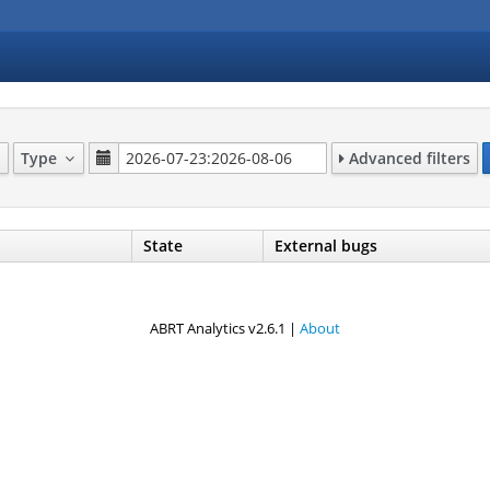
Type
Advanced filters
State
External bugs
ABRT Analytics v2.6.1 |
About