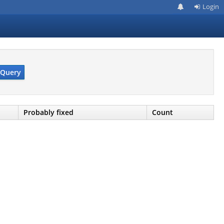
Login
Query
Probably fixed
Count