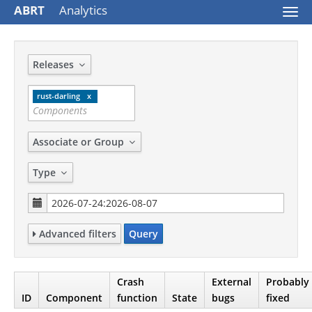
ABRT
Analytics
Togg
navi
Releases
rust-darling
Associate or Group
Type
Advanced filters
Query
Crash
External
Probably
ID
Component
function
State
bugs
fixed