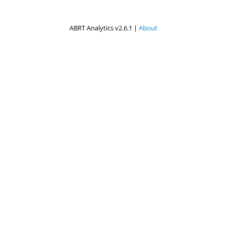
ABRT Analytics v2.6.1 |
About