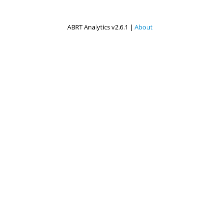
ABRT Analytics v2.6.1 |
About