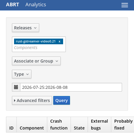
ABRT
Analytics
Togg
navi
Releases
rust-gstreamer-video0.21
Associate or Group
Type
Advanced filters
Query
Crash
External
Probably
ID
Component
function
State
bugs
fixed