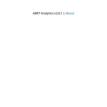
ABRT Analytics v2.6.1 |
About