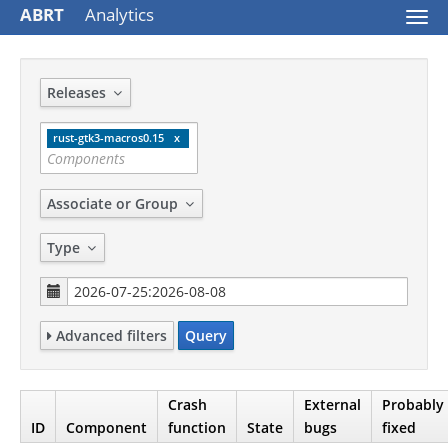
ABRT
Analytics
Togg
navi
Releases
rust-gtk3-macros0.15
Associate or Group
Type
Advanced filters
Query
Crash
External
Probably
ID
Component
function
State
bugs
fixed