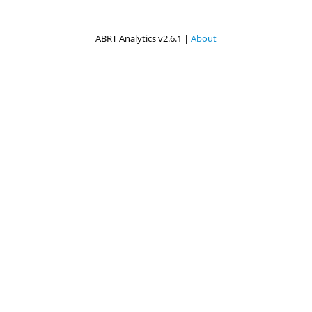
ABRT Analytics v2.6.1 |
About