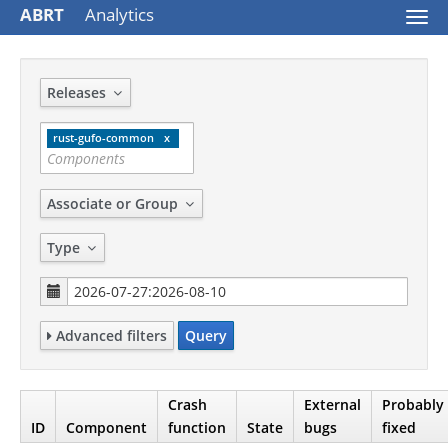
ABRT
Analytics
Togg
navi
Releases
rust-gufo-common
Associate or Group
Type
Advanced filters
Query
Crash
External
Probably
ID
Component
function
State
bugs
fixed