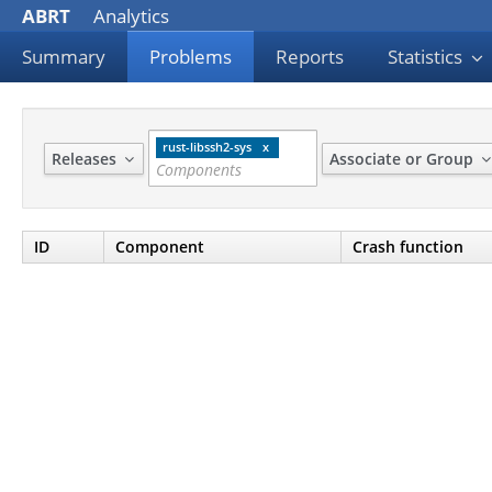
ABRT
Analytics
Summary
Problems
Reports
Statistics
rust-libssh2-sys
Releases
Associate or Group
ID
Component
Crash function