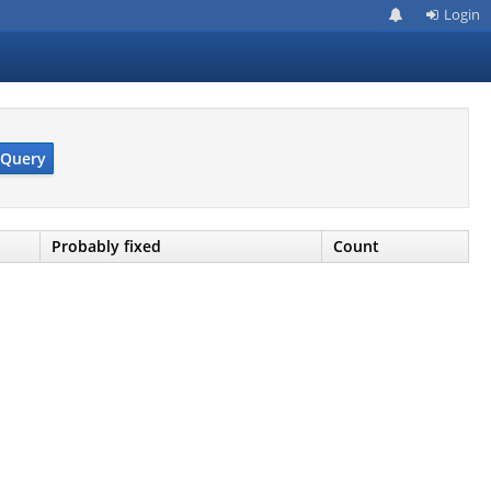
Login
Query
Probably fixed
Count