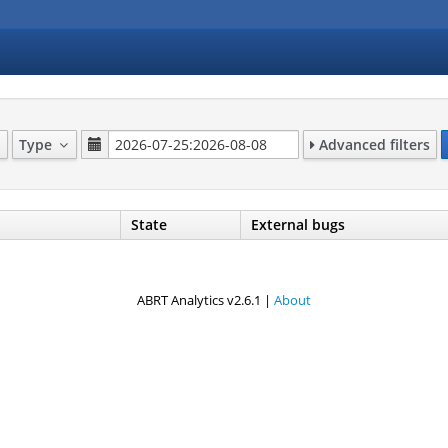
Type
Advanced filters
State
External bugs
ABRT Analytics v2.6.1 |
About