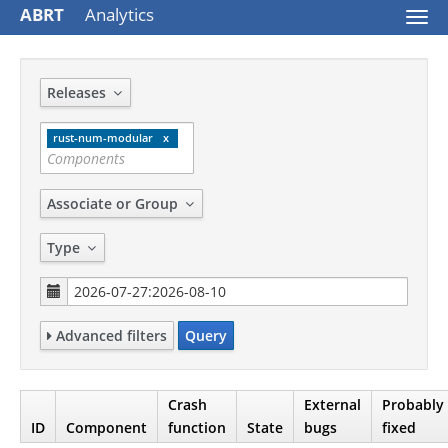
ABRT
Analytics
Togg
navi
Releases
rust-num-modular
Associate or Group
Type
Advanced filters
Query
Crash
External
Probably
ID
Component
function
State
bugs
fixed