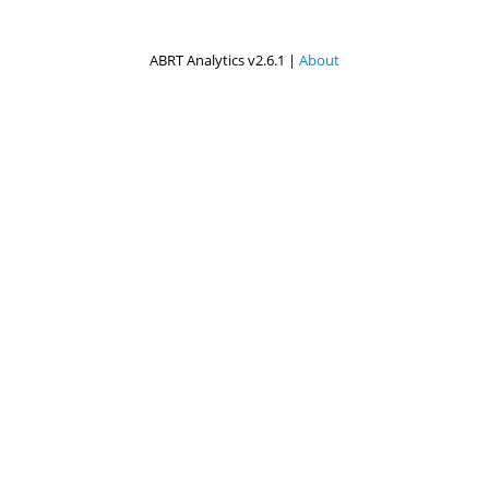
ABRT Analytics v2.6.1 |
About