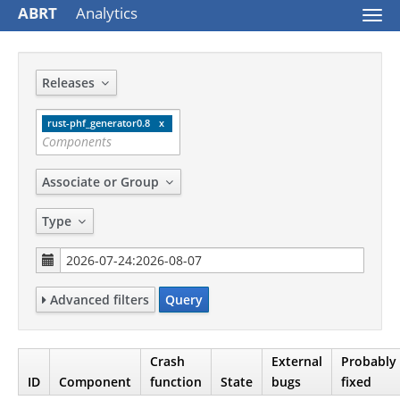
ABRT
Analytics
Togg
navi
Releases
rust-phf_generator0.8
Associate or Group
Type
Advanced filters
Query
Crash
External
Probably
ID
Component
function
State
bugs
fixed