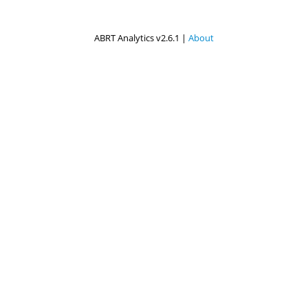
ABRT Analytics v2.6.1 |
About