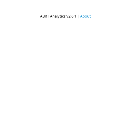
ABRT Analytics v2.6.1 |
About