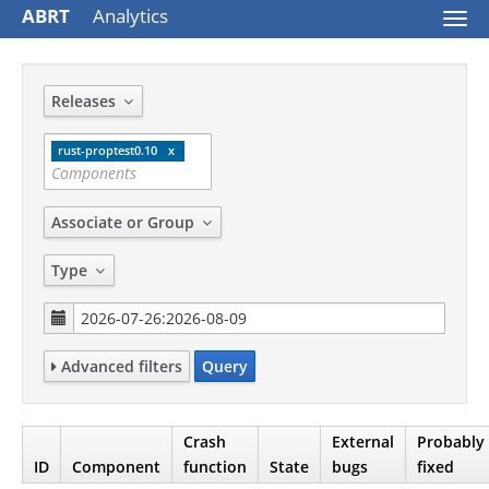
ABRT
Analytics
Togg
navi
Releases
rust-proptest0.10
Associate or Group
Type
Advanced filters
Query
Crash
External
Probably
ID
Component
function
State
bugs
fixed