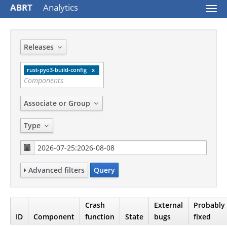
ABRT
Analytics
Togg
navi
Releases
rust-pyo3-build-config
Associate or Group
Type
Advanced filters
Query
Crash
External
Probably
ID
Component
function
State
bugs
fixed