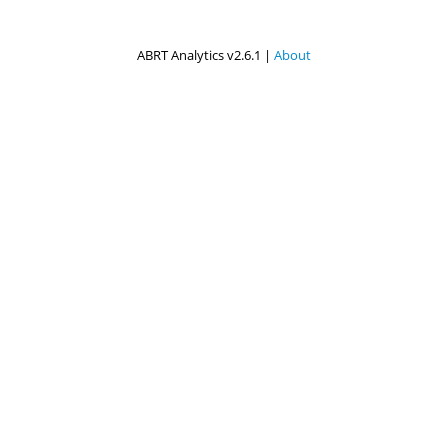
ABRT Analytics v2.6.1 |
About