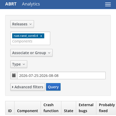
ABRT
Analytics
Togg
navi
Releases
rust-rand_core0.4
Associate or Group
Type
Advanced filters
Query
Crash
External
Probably
ID
Component
function
State
bugs
fixed