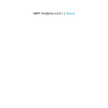
ABRT Analytics v2.6.1 |
About