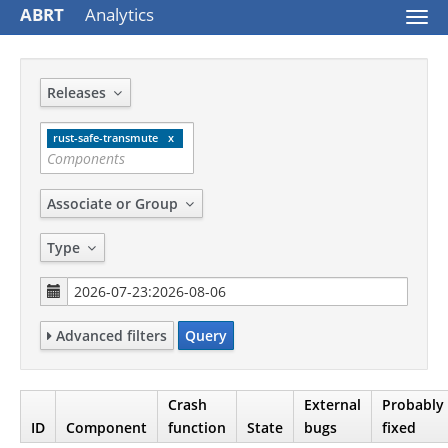
ABRT
Analytics
Togg
navi
Releases
rust-safe-transmute
Associate or Group
Type
Advanced filters
Query
Crash
External
Probably
ID
Component
function
State
bugs
fixed