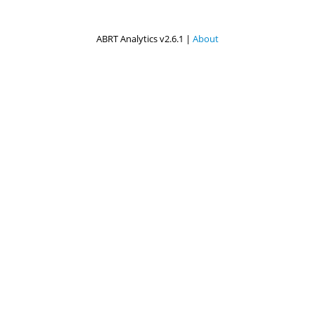
ABRT Analytics v2.6.1 |
About