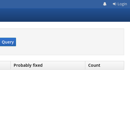
Login
Query
Probably fixed
Count