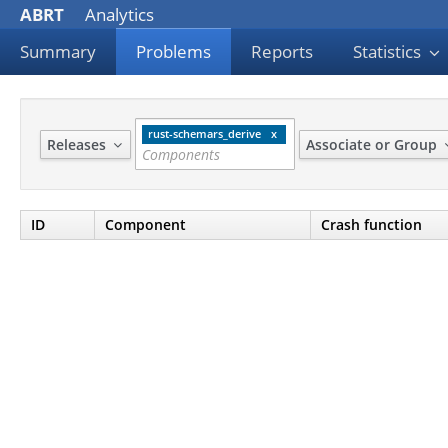
ABRT
Analytics
Summary
Problems
Reports
Statistics
rust-schemars_derive
Releases
Associate or Group
ID
Component
Crash function