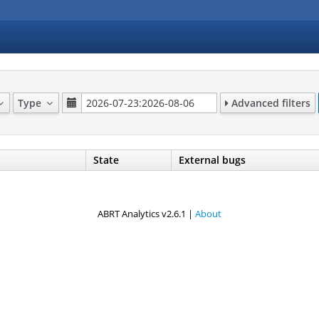
Type
Advanced filters
State
External bugs
ABRT Analytics v2.6.1 |
About