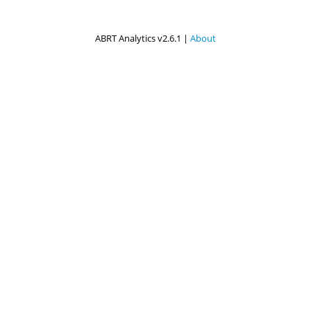
ABRT Analytics v2.6.1 |
About