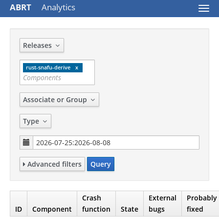
ABRT
Analytics
Togg
navi
Releases
rust-snafu-derive
Associate or Group
Type
Advanced filters
Query
Crash
External
Probably
ID
Component
function
State
bugs
fixed