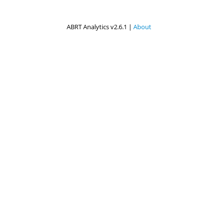
ABRT Analytics v2.6.1 |
About