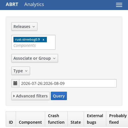
ABRT
Analytics
Togg
navi
Releases
rust-streebog0.9
Associate or Group
Type
Advanced filters
Query
Crash
External
Probably
ID
Component
function
State
bugs
fixed