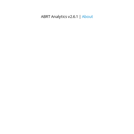
ABRT Analytics v2.6.1 |
About