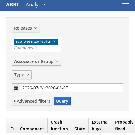
ABRT
Analytics
Togg
navi
Releases
rust-tree-sitter-loader
Associate or Group
Type
Advanced filters
Query
Crash
External
Probably
ID
Component
function
State
bugs
fixed