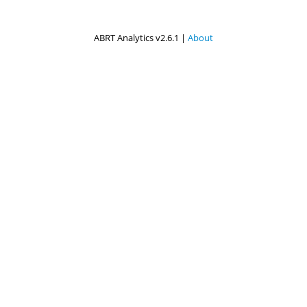
ABRT Analytics v2.6.1 |
About