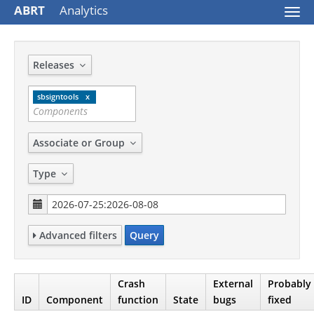
ABRT
Analytics
Togg
navi
Releases
sbsigntools
Associate or Group
Type
Advanced filters
Query
Crash
External
Probably
ID
Component
function
State
bugs
fixed