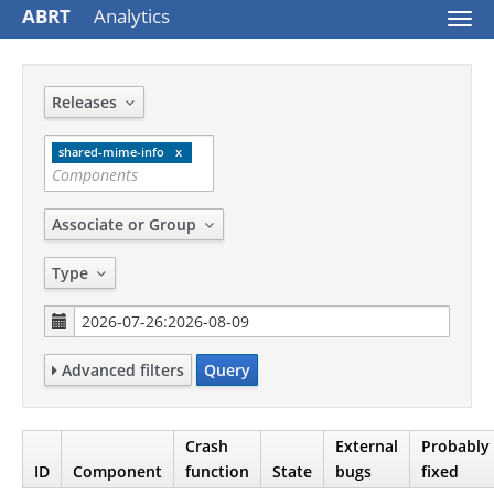
ABRT
Analytics
Togg
navi
Releases
shared-mime-info
Associate or Group
Type
Advanced filters
Query
Crash
External
Probably
ID
Component
function
State
bugs
fixed