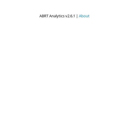
ABRT Analytics v2.6.1 |
About