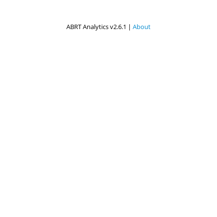
ABRT Analytics v2.6.1 |
About