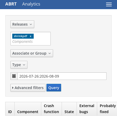
ABRT
Analytics
Togg
navi
Releases
shrinkpdf
Associate or Group
Type
Advanced filters
Query
Crash
External
Probably
ID
Component
function
State
bugs
fixed