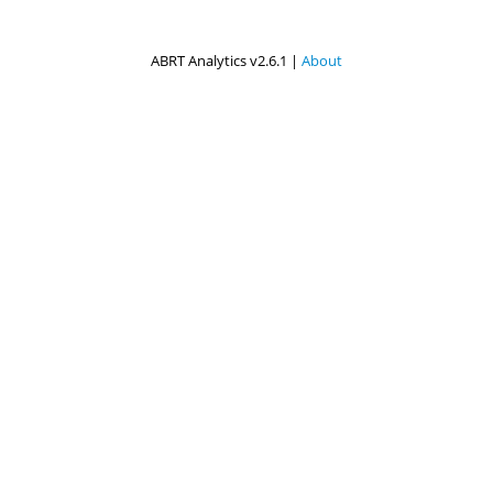
ABRT Analytics v2.6.1 |
About