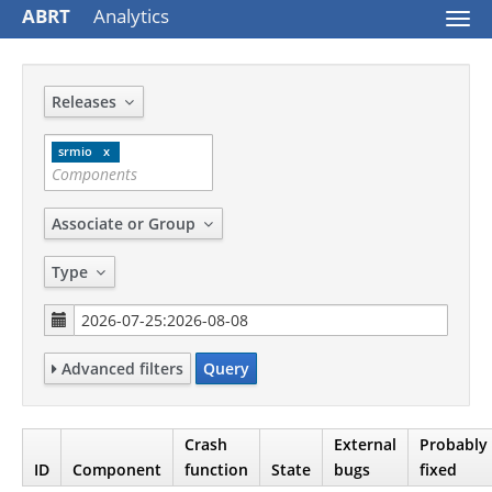
ABRT
Analytics
Togg
navi
Releases
srmio
Associate or Group
Type
Advanced filters
Query
Crash
External
Probably
ID
Component
function
State
bugs
fixed