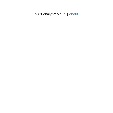
ABRT Analytics v2.6.1 |
About