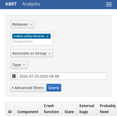
ABRT
Analytics
Togg
navi
Releases
vulkan-utility-libraries
Associate or Group
Type
Advanced filters
Query
Crash
External
Probably
ID
Component
function
State
bugs
fixed