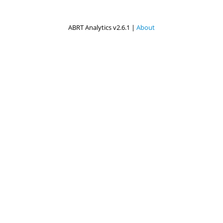
ABRT Analytics v2.6.1 |
About