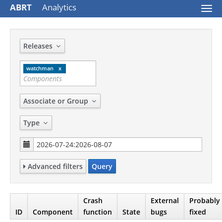
ABRT
Analytics
Togg
navi
Releases
watchman
Associate or Group
Type
Advanced filters
Query
Crash
External
Probably
ID
Component
function
State
bugs
fixed