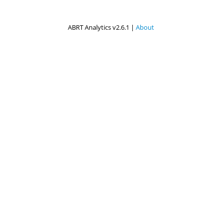
ABRT Analytics v2.6.1 |
About