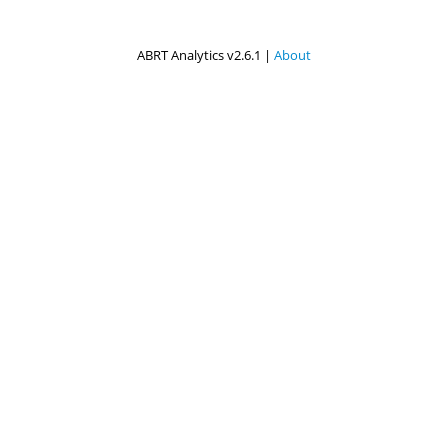
ABRT Analytics v2.6.1 |
About