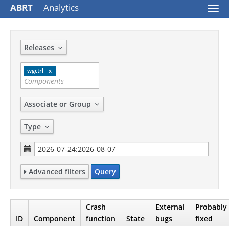
ABRT
Analytics
Togg
navi
Releases
wgctrl
Associate or Group
Type
Advanced filters
Query
Crash
External
Probably
ID
Component
function
State
bugs
fixed