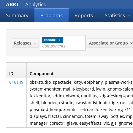
ABRT
Analytics
Summary
Problems
Reports
Statistics
xonotic
Releases
Associate or Group
ID
Component
616149
obs-studio, spectacle, kitty, epiphany, plasma-wor
system-monitor, maliit-keyboard, kwin, gnome-cale
text-editor, sddm, xfwm4, nautilus, xdg-desktop-po
shell, blender, rstudio, xwaylandvideobridge, rust-
plasma-drkonqi, xonotic, retroarch, zenity, xorg-x1
displays, fractal, cinnamon, totem, sway, bottles, 
manager, corectrl, glava, easyeffects, vlc, gjs, gnome