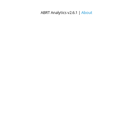
ABRT Analytics v2.6.1 |
About