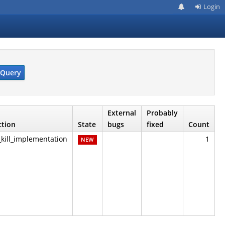
Login
Query
External
Probably
ction
State
bugs
fixed
Count
_kill_implementation
1
NEW