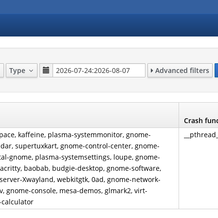
Type
Advanced filters
Crash fun
kspace, kaffeine, plasma-systemmonitor, gnome-
__pthread
ndar, supertuxkart, gnome-control-center, gnome-
rtal-gnome, plasma-systemsettings, loupe, gnome-
alacritty, baobab, budgie-desktop, gnome-software,
1-server-Xwayland, webkitgtk, 0ad, gnome-network-
mpv, gnome-console, mesa-demos, glmark2, virt-
-calculator