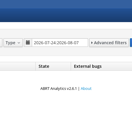
Type
Advanced filters
State
External bugs
ABRT Analytics v2.6.1 |
About