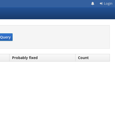
Login
Query
Probably fixed
Count