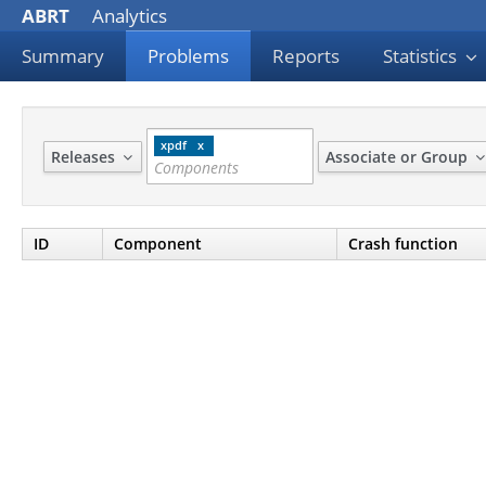
ABRT
Analytics
Summary
Problems
Reports
Statistics
xpdf
Releases
Associate or Group
ID
Component
Crash function