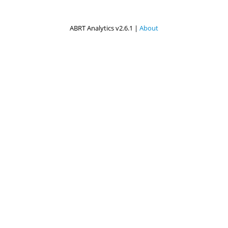
ABRT Analytics v2.6.1 |
About