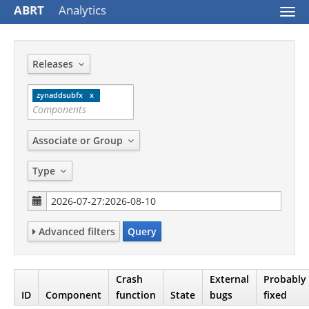
ABRT
Analytics
Togg
navi
Releases
zynaddsubfx
Associate or Group
Type
Advanced filters
Query
Crash
External
Probably
ID
Component
function
State
bugs
fixed