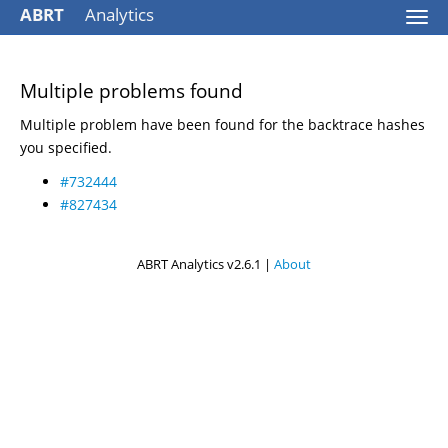
ABRT
Analytics
Togg
navi
Multiple problems found
Multiple problem have been found for the backtrace hashes
you specified.
#732444
#827434
ABRT Analytics v2.6.1 |
About