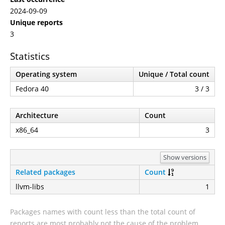
2024-09-09
Unique reports
3
Statistics
Operating system
Unique / Total count
Fedora 40
3 / 3
Architecture
Count
x86_64
3
Show versions
Related packages
Count
llvm-libs
1
Packages names with count less than the total count of
reports are most probably not the cause of the problem.