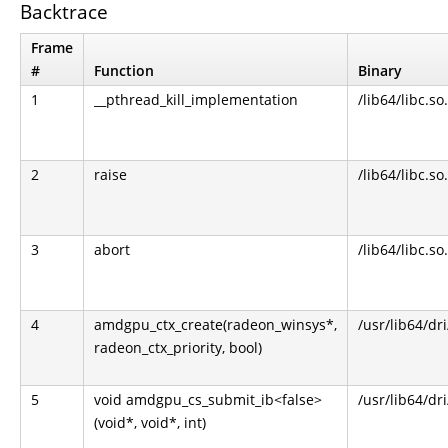
Backtrace
Frame
#
Function
Binary
1
__pthread_kill_implementation
/lib64/libc.so
2
raise
/lib64/libc.so
3
abort
/lib64/libc.so
4
amdgpu_ctx_create(radeon_winsys*,
/usr/lib64/dr
radeon_ctx_priority, bool)
5
void amdgpu_cs_submit_ib<false>
/usr/lib64/dr
(void*, void*, int)