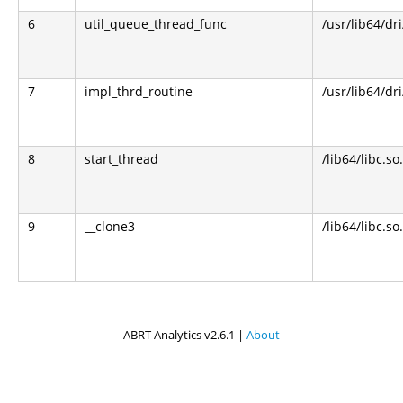
6
util_queue_thread_func
/usr/lib64/dr
7
impl_thrd_routine
/usr/lib64/dr
8
start_thread
/lib64/libc.so
9
__clone3
/lib64/libc.so
ABRT Analytics v2.6.1 |
About