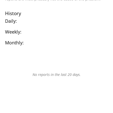
History
Daily:
Weekly:
Monthly:
No reports in the last 20 days.