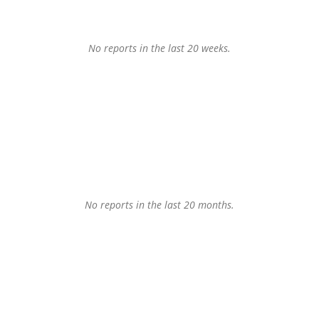
No reports in the last 20 weeks.
No reports in the last 20 months.