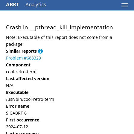
ABRT
Analytics
Togg
navi
Crash in __pthread_kill_implementation
Note: Executable of this report does not come from a
package.
Similar reports
Problem #688329
Component
cool-retro-term
Last affected version
N/A
Executable
/usr/bin/cool-retro-term
Error name
SIGABRT 6
First occurrence
2024-07-12
Last occurrence