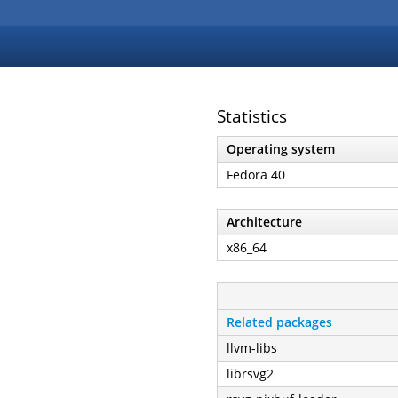
Statistics
Operating system
Fedora 40
Architecture
x86_64
Related packages
llvm-libs
librsvg2