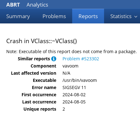
ABRT
Analytics
Summary
Problems
Reports
Statistics
Crash in VClass::~VClass()
Note: Executable of this report does not come from a package.
Similar reports
Problem #523302
Component
vavoom
Last affected version
N/A
Executable
/usr/bin/vavoom
Error name
SIGSEGV 11
First occurrence
2024-08-02
Last occurrence
2024-08-05
Unique reports
2