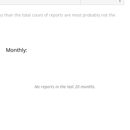
1
s than the total count of reports are most probably not the
Monthly:
No reports in the last 20 months.