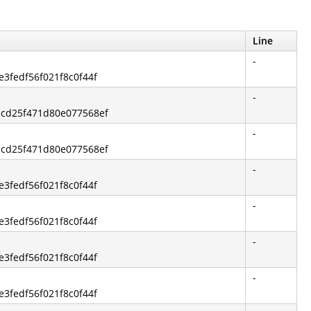
Line
-
e3fedf56f021f8c0f44f
-
dcd25f471d80e077568ef
-
dcd25f471d80e077568ef
-
e3fedf56f021f8c0f44f
-
e3fedf56f021f8c0f44f
-
e3fedf56f021f8c0f44f
-
e3fedf56f021f8c0f44f