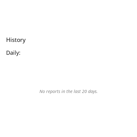
History
Daily:
No reports in the last 20 days.