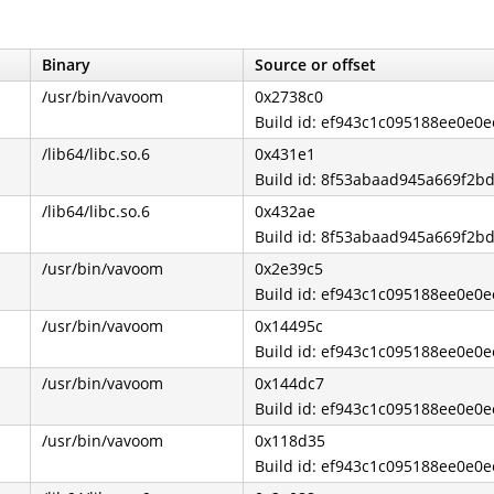
Binary
Source or offset
/usr/bin/vavoom
0x2738c0
Build id: ef943c1c095188ee0e0e
/lib64/libc.so.6
0x431e1
Build id: 8f53abaad945a669f2b
/lib64/libc.so.6
0x432ae
Build id: 8f53abaad945a669f2b
/usr/bin/vavoom
0x2e39c5
Build id: ef943c1c095188ee0e0e
/usr/bin/vavoom
0x14495c
Build id: ef943c1c095188ee0e0e
/usr/bin/vavoom
0x144dc7
Build id: ef943c1c095188ee0e0e
/usr/bin/vavoom
0x118d35
Build id: ef943c1c095188ee0e0e