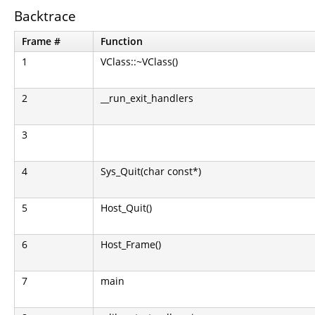
Backtrace
Frame #
Function
1
VClass::~VClass()
2
__run_exit_handlers
3
4
Sys_Quit(char const*)
5
Host_Quit()
6
Host_Frame()
7
main