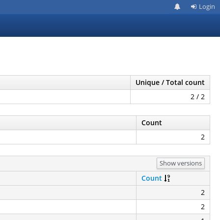
Login
Unique / Total count
2 / 2
Count
2
Show versions
Count
2
2