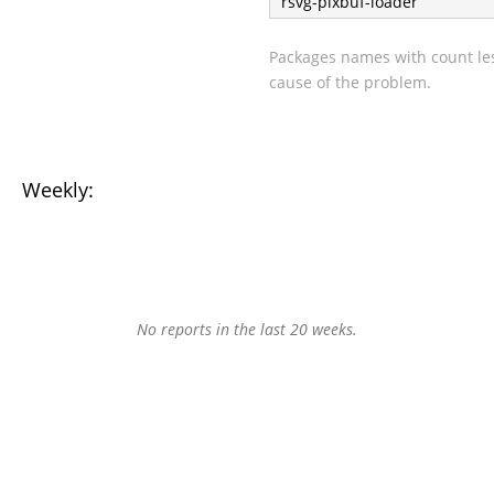
rsvg-pixbuf-loader
Packages names with count les
cause of the problem.
Weekly:
No reports in the last 20 weeks.