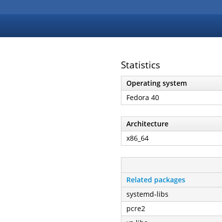
Statistics
Operating system
Fedora 40
Architecture
x86_64
Related packages
systemd-libs
pcre2