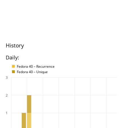
History
Daily:
Fedora 40 – Recurrence
Fedora 40 – Unique
3
2
1