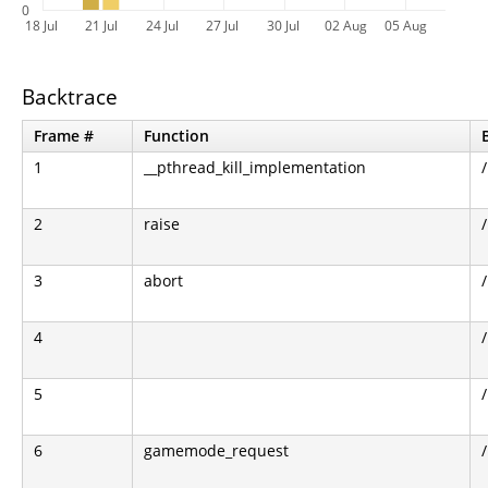
0
18 Jul
21 Jul
24 Jul
27 Jul
30 Jul
02 Aug
05 Aug
Backtrace
Frame #
Function
1
__pthread_kill_implementation
2
raise
3
abort
4
5
6
gamemode_request