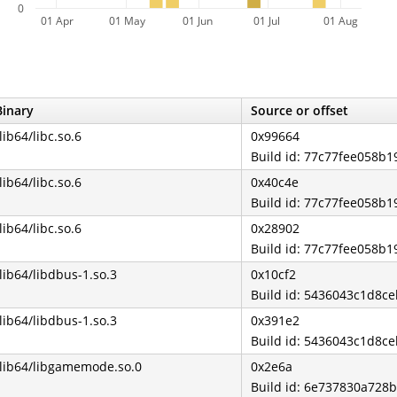
0
01 Apr
01 May
01 Jun
01 Jul
01 Aug
Binary
Source or offset
/lib64/libc.so.6
0x99664
Build id: 77c77fee058b
/lib64/libc.so.6
0x40c4e
Build id: 77c77fee058b
/lib64/libc.so.6
0x28902
Build id: 77c77fee058b
/lib64/libdbus-1.so.3
0x10cf2
Build id: 5436043c1d8c
/lib64/libdbus-1.so.3
0x391e2
Build id: 5436043c1d8c
/lib64/libgamemode.so.0
0x2e6a
Build id: 6e737830a72