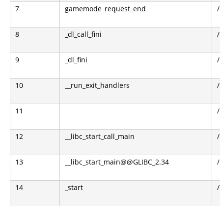
7
gamemode_request_end
8
_dl_call_fini
9
_dl_fini
10
__run_exit_handlers
11
12
__libc_start_call_main
13
__libc_start_main@@GLIBC_2.34
14
_start