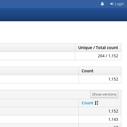
Login
Unique / Total count
204 / 1,152
Count
1,152
Show versions
Count
1,152
1,143