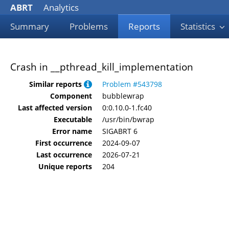
ABRT
Analytics
Summary
Problems
Reports
Statistics
Crash in __pthread_kill_implementation
Similar reports
Problem #543798
Component
bubblewrap
Last affected version
0:0.10.0-1.fc40
Executable
/usr/bin/bwrap
Error name
SIGABRT 6
First occurrence
2024-09-07
Last occurrence
2026-07-21
Unique reports
204