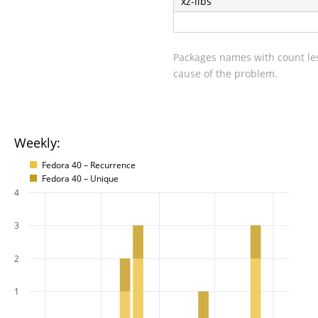
xz-libs
Packages names with count les
cause of the problem.
Weekly:
Fedora 40 – Recurrence
Fedora 40 – Unique
4
3
2
1