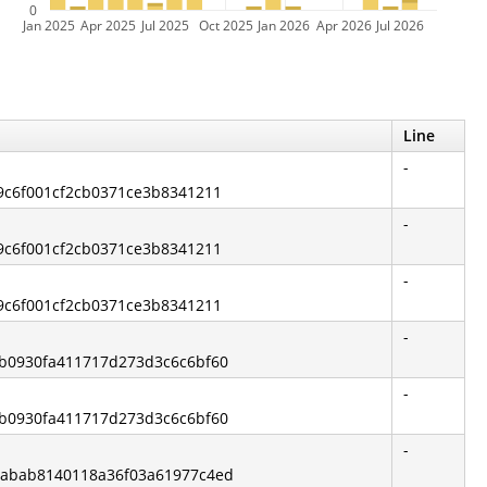
0
Jan 2025
Apr 2025
Jul 2025
Oct 2025
Jan 2026
Apr 2026
Jul 2026
Line
-
19c6f001cf2cb0371ce3b8341211
-
19c6f001cf2cb0371ce3b8341211
-
19c6f001cf2cb0371ce3b8341211
-
eb0930fa411717d273d3c6c6bf60
-
eb0930fa411717d273d3c6c6bf60
-
8babab8140118a36f03a61977c4ed