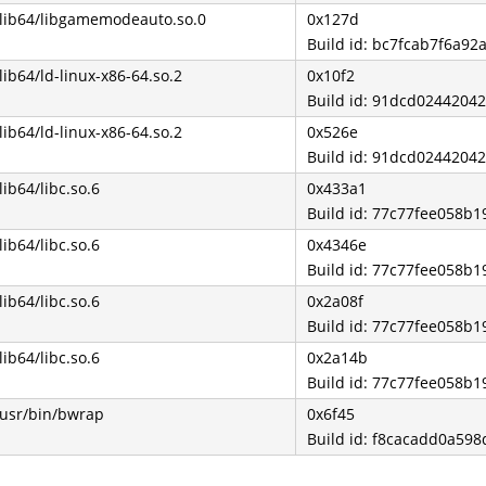
/lib64/libgamemodeauto.so.0
0x127d
Build id: bc7fcab7f6a9
/lib64/ld-linux-x86-64.so.2
0x10f2
Build id: 91dcd024420
/lib64/ld-linux-x86-64.so.2
0x526e
Build id: 91dcd024420
/lib64/libc.so.6
0x433a1
Build id: 77c77fee058b
/lib64/libc.so.6
0x4346e
Build id: 77c77fee058b
/lib64/libc.so.6
0x2a08f
Build id: 77c77fee058b
/lib64/libc.so.6
0x2a14b
Build id: 77c77fee058b
/usr/bin/bwrap
0x6f45
Build id: f8cacadd0a59