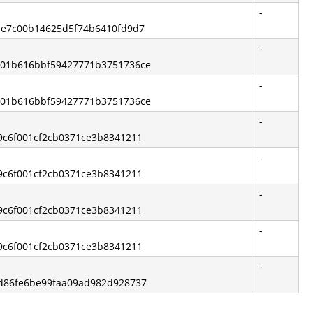
-
2ae7c00b14625d5f74b6410fd9d7
-
4201b616bbf59427771b3751736ce
-
4201b616bbf59427771b3751736ce
-
19c6f001cf2cb0371ce3b8341211
-
19c6f001cf2cb0371ce3b8341211
-
19c6f001cf2cb0371ce3b8341211
-
19c6f001cf2cb0371ce3b8341211
-
8d86fe6be99faa09ad982d928737