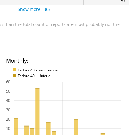
57
Show more… (6)
s than the total count of reports are most probably not the
Monthly:
Fedora 40 – Recurrence
Fedora 40 – Unique
60
50
40
30
20
10