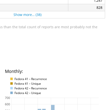
1,247
828
Show more… (38)
s than the total count of reports are most probably not the
Monthly:
Fedora 41 – Recurrence
Fedora 41 – Unique
Fedora 42 – Recurrence
Fedora 42 – Unique
700
600