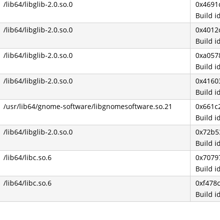
/lib64/libglib-2.0.so.0
0x4691
Build 
/lib64/libglib-2.0.so.0
0x4012
Build 
/lib64/libglib-2.0.so.0
0xa057
Build 
/lib64/libglib-2.0.so.0
0x4160
Build 
/usr/lib64/gnome-software/libgnomesoftware.so.21
0x661c
Build 
/lib64/libglib-2.0.so.0
0x72b5
Build 
/lib64/libc.so.6
0x7079
Build 
/lib64/libc.so.6
0xf478
Build 