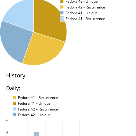
Fedora 42 - Unique
Fedora 42 - Recurrence
Fedora 41 - Unique
Fedora 41 - Recurrence
History
Daily:
Fedora 41 – Recurrence
Fedora 41 – Unique
Fedora 42 – Recurrence
Fedora 42 – Unique
5
4