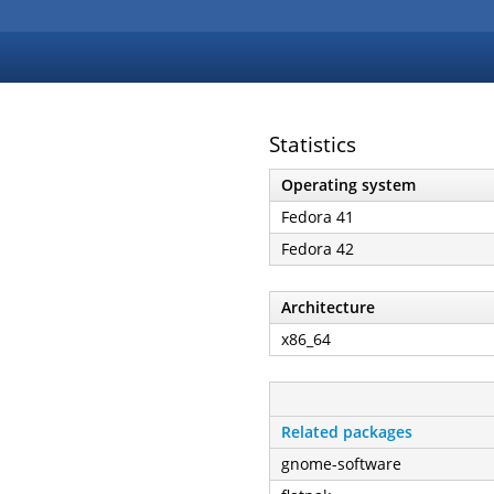
Statistics
Operating system
Fedora 41
Fedora 42
Architecture
x86_64
Related packages
gnome-software