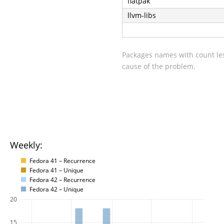
flatpak
llvm-libs
Packages names with count les
cause of the problem.
Weekly:
Fedora 41 – Recurrence
Fedora 41 – Unique
Fedora 42 – Recurrence
Fedora 42 – Unique
20
15