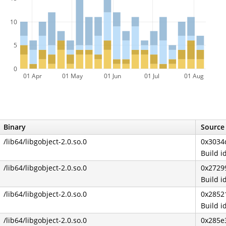
10
5
0
01 Apr
01 May
01 Jun
01 Jul
01 Aug
Binary
Source 
/lib64/libgobject-2.0.so.0
0x3034
Build 
/lib64/libgobject-2.0.so.0
0x2729
Build 
/lib64/libgobject-2.0.so.0
0x2852
Build 
/lib64/libgobject-2.0.so.0
0x285e