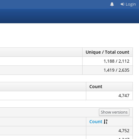
Login
Unique / Total count
1,188 / 2,112
1,419 / 2,635
Count
4,747
Show versions
Count
4,752