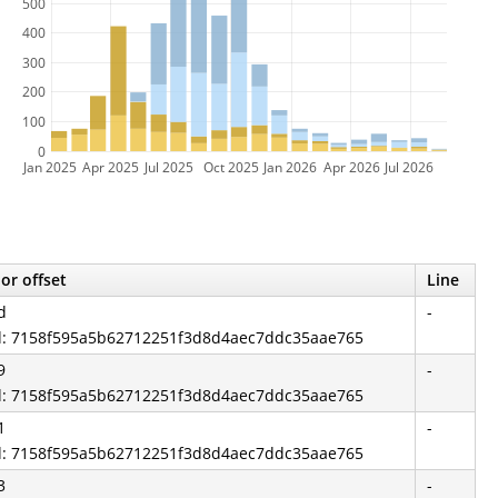
500
400
300
200
100
0
Jan 2025
Apr 2025
Jul 2025
Oct 2025
Jan 2026
Apr 2026
Jul 2026
or offset
Line
d
-
id: 7158f595a5b62712251f3d8d4aec7ddc35aae765
9
-
id: 7158f595a5b62712251f3d8d4aec7ddc35aae765
1
-
id: 7158f595a5b62712251f3d8d4aec7ddc35aae765
3
-