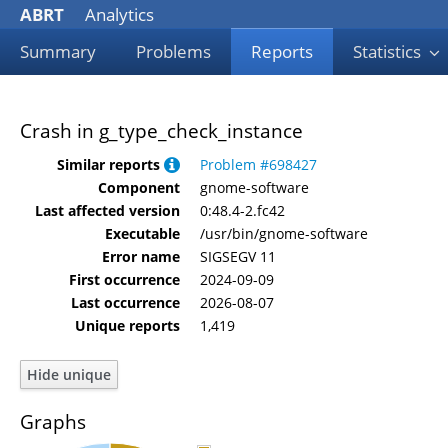
ABRT
Analytics
Summary
Problems
Reports
Statistics
Crash in g_type_check_instance
Similar reports
Problem #698427
Component
gnome-software
Last affected version
0:48.4-2.fc42
Executable
/usr/bin/gnome-software
Error name
SIGSEGV 11
First occurrence
2024-09-09
Last occurrence
2026-08-07
Unique reports
1,419
Graphs