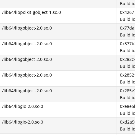
Build 
/lib64/libpolkit-gobject-1.so.0
0x4267
Build 
/lib64/libgobject-2.0.so.0
0x77da
Build 
/lib64/libgobject-2.0.so.0
0x377b
Build 
/lib64/libgobject-2.0.so.0
0x282c
Build 
/lib64/libgobject-2.0.so.0
0x2852
Build 
/lib64/libgobject-2.0.so.0
0x285e
Build 
/lib64/libgio-2.0.so.0
0xe8e5
Build 
/lib64/libgio-2.0.so.0
0xd2a5
Build 