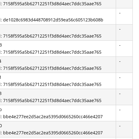
id: 7158f595a5b62712251f3d8d4aec7ddc35aae765
-
id: de1028c6983d448708912d59ea56c605123b608b
-
id: 7158f595a5b62712251f3d8d4aec7ddc35aae765
3
-
id: 7158f595a5b62712251f3d8d4aec7ddc35aae765
4
-
id: 7158f595a5b62712251f3d8d4aec7ddc35aae765
1
-
id: 7158f595a5b62712251f3d8d4aec7ddc35aae765
3
-
id: 7158f595a5b62712251f3d8d4aec7ddc35aae765
b
-
id: bbe4e277ee2d5ac2ea5395d0665260cc466e4207
0
-
id: bbe4e277ee2d5ac2ea5395d0665260cc466e4207