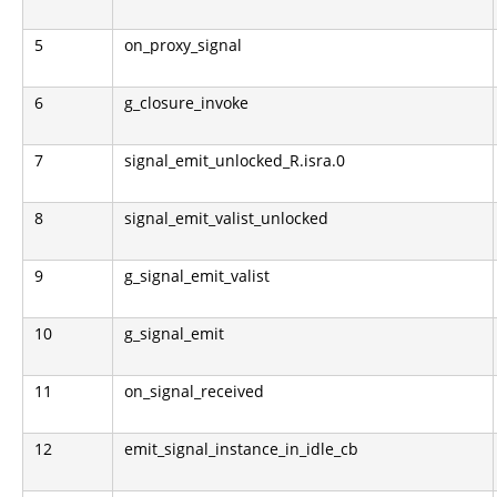
5
on_proxy_signal
6
g_closure_invoke
7
signal_emit_unlocked_R.isra.0
8
signal_emit_valist_unlocked
9
g_signal_emit_valist
10
g_signal_emit
11
on_signal_received
12
emit_signal_instance_in_idle_cb