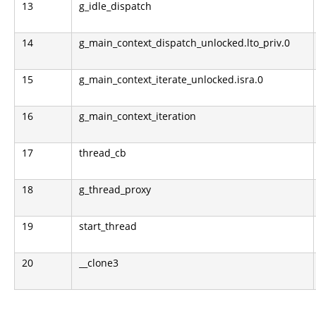
13
g_idle_dispatch
14
g_main_context_dispatch_unlocked.lto_priv.0
15
g_main_context_iterate_unlocked.isra.0
16
g_main_context_iteration
17
thread_cb
18
g_thread_proxy
19
start_thread
20
__clone3