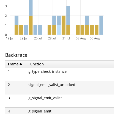
3
2
1
0
19 Jul
22 Jul
25 Jul
28 Jul
31 Jul
03 Aug
06 Aug
Backtrace
Frame #
Function
1
g_type_check_instance
2
signal_emit_valist_unlocked
3
g_signal_emit_valist
4
g_signal_emit