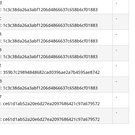
d
-
id: 1c3c38da26a3abf1206d4866637c658b6cf01883
c
-
id: 1c3c38da26a3abf1206d4866637c658b6cf01883
8
-
id: 1c3c38da26a3abf1206d4866637c658b6cf01883
3
-
id: 1c3c38da26a3abf1206d4866637c658b6cf01883
2
-
id: 359b7c29894848682cad0396ae2a7b4595ae8742
3
-
id: 1c3c38da26a3abf1206d4866637c658b6cf01883
7
-
id: ce61d1ab52a20e6d27ea2097686421c97a679572
c
-
id: ce61d1ab52a20e6d27ea2097686421c97a679572