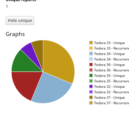
1
Graphs
Fedora 33 - Unique
Fedora 33 - Recurren
Fedora 34 - Unique
Fedora 34 - Recurren
Fedora 36 - Unique
Fedora 36 - Recurren
Fedora 35 - Unique
Fedora 35 - Recurren
Fedora 32 - Unique
Fedora 32 - Recurren
Fedora 37 - Unique
Fedora 37 - Recurren