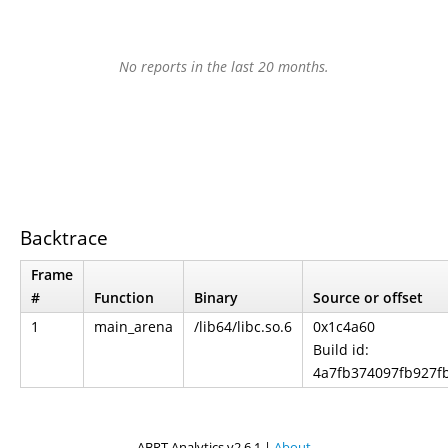
No reports in the last 20 months.
Backtrace
Frame
#
Function
Binary
Source or offset
1
main_arena
/lib64/libc.so.6
0x1c4a60
Build id:
4a7fb374097fb927f
ABRT Analytics v2.6.1 |
About