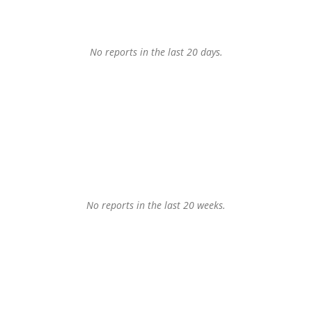
No reports in the last 20 days.
No reports in the last 20 weeks.