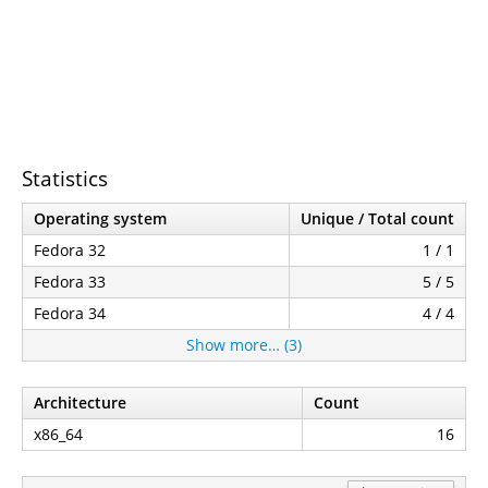
Statistics
Operating system
Unique / Total count
Fedora 32
1 / 1
Fedora 33
5 / 5
Fedora 34
4 / 4
Show more… (3)
Architecture
Count
x86_64
16