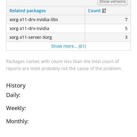
Show versions
Related packages
Count
xorg-x11-drv-nvidia-libs
7
xorg-x11-drv-nvidia
5
xorg-x11-server-Xorg
3
Show more… (61)
Packages names with count less than the total count of
reports are most probably not the cause of the problem.
History
Daily:
Weekly:
Monthly: