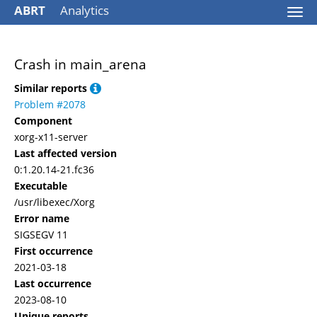
ABRT
Analytics
Togg
navi
Crash in main_arena
Similar reports
Problem #2078
Component
xorg-x11-server
Last affected version
0:1.20.14-21.fc36
Executable
/usr/libexec/Xorg
Error name
SIGSEGV 11
First occurrence
2021-03-18
Last occurrence
2023-08-10
Unique reports