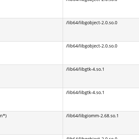
/lib64/libgobject-2.0.so.0
/lib64/libgobject-2.0.so.0
/lib64/libgtk-4.so.1
/lib64/libgtk-4.so.1
on*)
/lib64/libgiomm-2.68.so.1
/lib64/libgobject-2.0.so.0