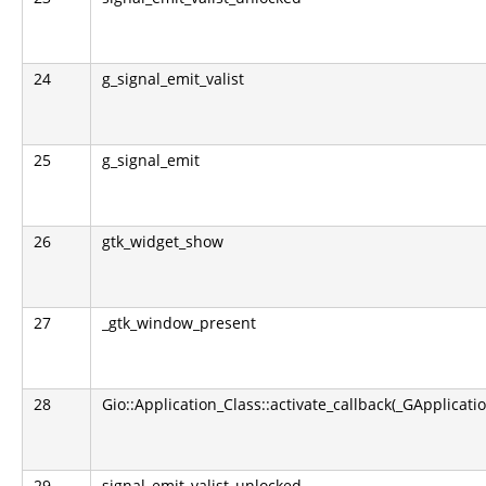
24
g_signal_emit_valist
25
g_signal_emit
26
gtk_widget_show
27
_gtk_window_present
28
Gio::Application_Class::activate_callback(_GApplicati
29
signal_emit_valist_unlocked