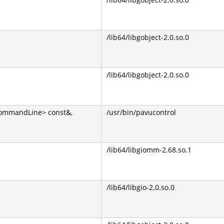
/lib64/libgobject-2.0.so.0
/lib64/libgobject-2.0.so.0
CommandLine> const&,
/usr/bin/pavucontrol
/lib64/libgiomm-2.68.so.1
/lib64/libgio-2.0.so.0