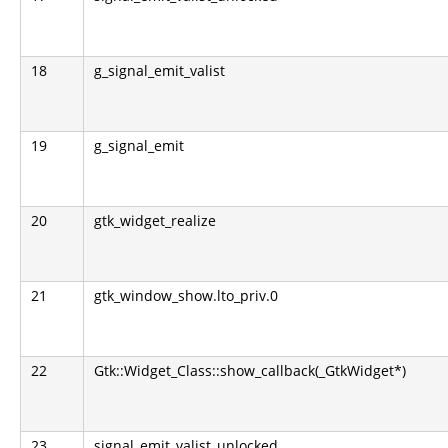
18
g_signal_emit_valist
19
g_signal_emit
20
gtk_widget_realize
21
gtk_window_show.lto_priv.0
22
Gtk::Widget_Class::show_callback(_GtkWidget*)
23
signal_emit_valist_unlocked