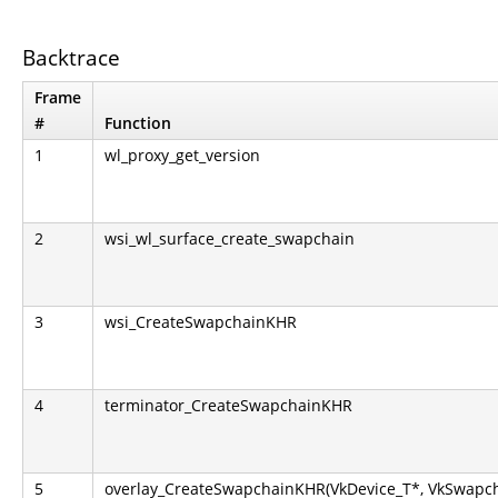
Backtrace
Frame
#
Function
1
wl_proxy_get_version
2
wsi_wl_surface_create_swapchain
3
wsi_CreateSwapchainKHR
4
terminator_CreateSwapchainKHR
5
overlay_CreateSwapchainKHR(VkDevice_T*, VkSwapch