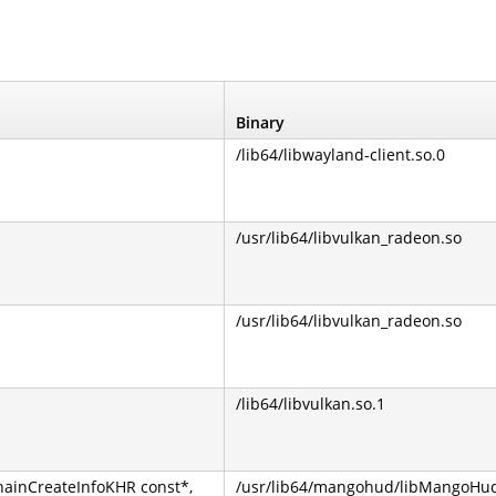
Binary
/lib64/libwayland-client.so.0
/usr/lib64/libvulkan_radeon.so
/usr/lib64/libvulkan_radeon.so
/lib64/libvulkan.so.1
ainCreateInfoKHR const*,
/usr/lib64/mangohud/libMangoHu