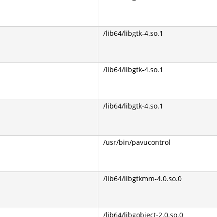
/lib64/libgtk-4.so.1
/lib64/libgtk-4.so.1
/lib64/libgtk-4.so.1
/usr/bin/pavucontrol
/lib64/libgtkmm-4.0.so.0
/lib64/libgobject-2.0.so.0