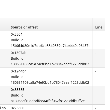
Source or offset
Line
0x5564
-
Build id:
15b0f4d80e1d7db6cb8849859d74b4440a96457c
0x1307ab
-
Build id:
130631108ca5a74ef0bd1b78047aeaf1223ddb02
0x1244b4
-
Build id:
130631108ca5a74ef0bd1b78047aeaf1223ddb02
0x33585
-
Build id:
a13088cf10adbdf88a4ffaf062f81273ddb0ff2e
d.so
0x23800
-