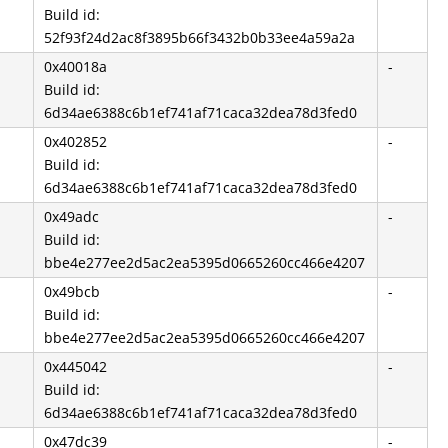
Build id:
52f93f24d2ac8f3895b66f3432b0b33ee4a59a2a
0x40018a
-
Build id:
6d34ae6388c6b1ef741af71caca32dea78d3fed0
0x402852
-
Build id:
6d34ae6388c6b1ef741af71caca32dea78d3fed0
0x49adc
-
Build id:
bbe4e277ee2d5ac2ea5395d0665260cc466e4207
0x49bcb
-
Build id:
bbe4e277ee2d5ac2ea5395d0665260cc466e4207
0x445042
-
Build id:
6d34ae6388c6b1ef741af71caca32dea78d3fed0
0x47dc39
-