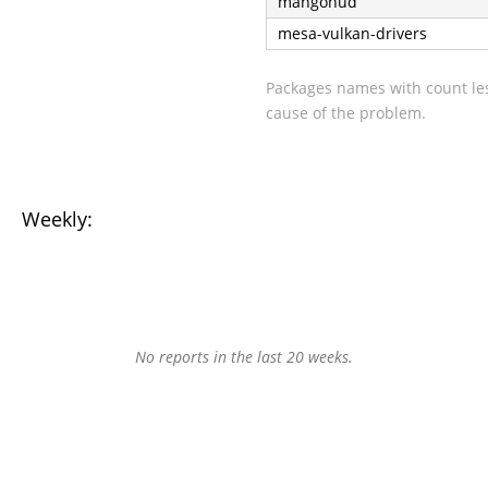
mangohud
mesa-vulkan-drivers
Packages names with count les
cause of the problem.
Weekly:
No reports in the last 20 weeks.