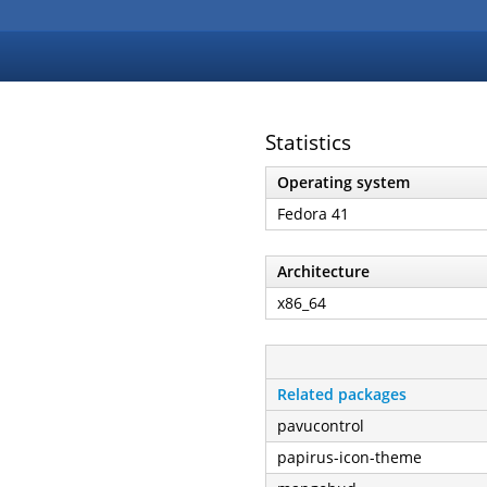
Statistics
Operating system
Fedora 41
Architecture
x86_64
Related packages
pavucontrol
papirus-icon-theme