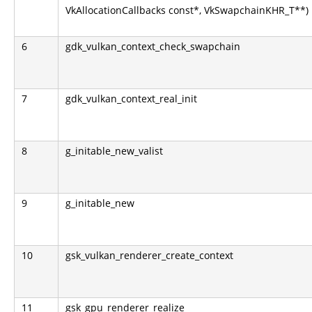
VkAllocationCallbacks const*, VkSwapchainKHR_T**) [c
6
gdk_vulkan_context_check_swapchain
7
gdk_vulkan_context_real_init
8
g_initable_new_valist
9
g_initable_new
10
gsk_vulkan_renderer_create_context
11
gsk_gpu_renderer_realize