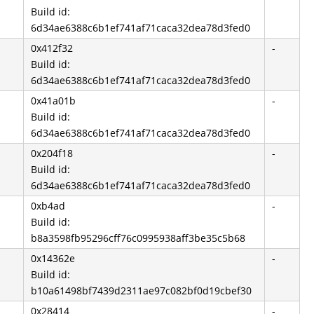
Build id:
6d34ae6388c6b1ef741af71caca32dea78d3fed0
0x412f32
-
Build id:
6d34ae6388c6b1ef741af71caca32dea78d3fed0
0x41a01b
-
Build id:
6d34ae6388c6b1ef741af71caca32dea78d3fed0
0x204f18
-
Build id:
6d34ae6388c6b1ef741af71caca32dea78d3fed0
0xb4ad
-
Build id:
b8a3598fb95296cff76c0995938aff3be35c5b68
0x14362e
-
Build id:
b10a61498bf7439d2311ae97c082bf0d19cbef30
0x28414
-