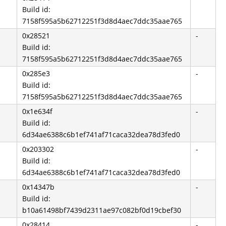
Build id:
7158f595a5b62712251f3d8d4aec7ddc35aae765
0x28521
-
Build id:
7158f595a5b62712251f3d8d4aec7ddc35aae765
0x285e3
-
Build id:
7158f595a5b62712251f3d8d4aec7ddc35aae765
0x1e634f
-
Build id:
6d34ae6388c6b1ef741af71caca32dea78d3fed0
0x203302
-
Build id:
6d34ae6388c6b1ef741af71caca32dea78d3fed0
0x14347b
-
Build id:
b10a61498bf7439d2311ae97c082bf0d19cbef30
0x28414
-