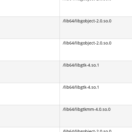
/lib64/libgobject-2.0.so.0
/lib64/libgobject-2.0.so.0
/lib64/libgtk-4.so.1
/lib64/libgtk-4.so.1
/lib64/libgtkmm-4.0.so.0
/lib64/libgobject-2.0.so.0