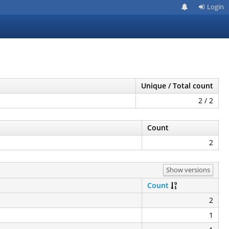
Login
Unique / Total count
2 / 2
Count
2
Show versions
Count
2
1