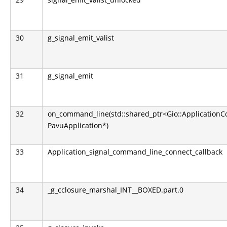
30
g_signal_emit_valist
31
g_signal_emit
32
on_command_line(std::shared_ptr<Gio::Application
PavuApplication*)
33
Application_signal_command_line_connect_callback
34
_g_cclosure_marshal_INT__BOXED.part.0