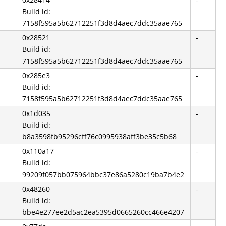
Build id:
7158f595a5b62712251f3d8d4aec7ddc35aae765
0x28521
-
Build id:
7158f595a5b62712251f3d8d4aec7ddc35aae765
0x285e3
-
Build id:
7158f595a5b62712251f3d8d4aec7ddc35aae765
0x1d035
-
Build id:
b8a3598fb95296cff76c0995938aff3be35c5b68
0x110a17
-
Build id:
99209f057bb075964bbc37e86a5280c19ba7b4e2
0x48260
-
Build id:
bbe4e277ee2d5ac2ea5395d0665260cc466e4207