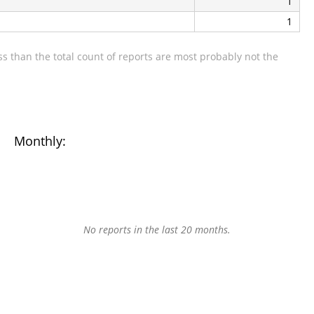
1
1
s than the total count of reports are most probably not the
Monthly:
No reports in the last 20 months.