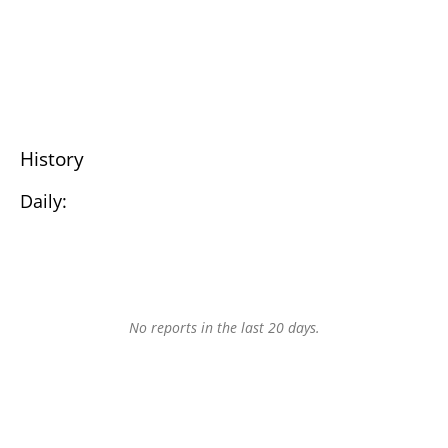
History
Daily:
No reports in the last 20 days.