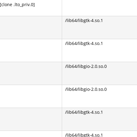
lone .lto_priv.0]
/lib64/libgtk-4.so.1
/lib64/libgtk-4.so.1
/lib64/libgio-2.0.so.0
/lib64/libgio-2.0.so.0
/lib64/libgtk-4.so.1
/lib64/libgtk-4.so.1