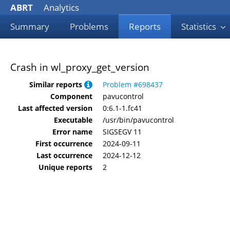
ABRT
Analytics
Summary
Problems
Reports
Statistics
Crash in wl_proxy_get_version
Similar reports
Problem #698437
Component
pavucontrol
Last affected version
0:6.1-1.fc41
Executable
/usr/bin/pavucontrol
Error name
SIGSEGV 11
First occurrence
2024-09-11
Last occurrence
2024-12-12
Unique reports
2