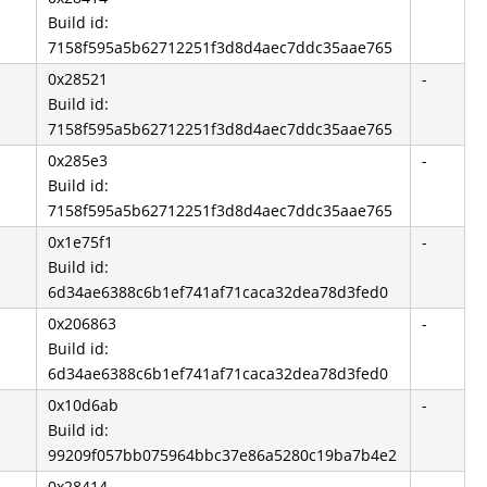
Build id:
7158f595a5b62712251f3d8d4aec7ddc35aae765
0x28521
-
Build id:
7158f595a5b62712251f3d8d4aec7ddc35aae765
0x285e3
-
Build id:
7158f595a5b62712251f3d8d4aec7ddc35aae765
0x1e75f1
-
Build id:
6d34ae6388c6b1ef741af71caca32dea78d3fed0
0x206863
-
Build id:
6d34ae6388c6b1ef741af71caca32dea78d3fed0
0x10d6ab
-
Build id:
99209f057bb075964bbc37e86a5280c19ba7b4e2
0x28414
-