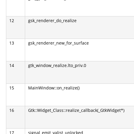
12
gsk_renderer_do_realize
13
gsk_renderer_new_for_surface
14
gtk_window_realize.lto_priv.0
15
MainWindow::on_realize()
16
Gtk::Widget_Class::realize_callback(_GtkWidget*)
17
signal_emit_valist_unlocked