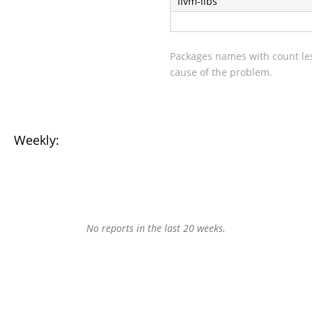
llvm-libs
Packages names with count les
cause of the problem.
Weekly:
No reports in the last 20 weeks.