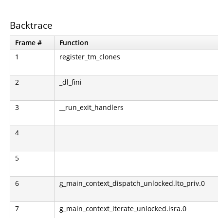
Backtrace
Frame #
Function
1
register_tm_clones
2
_dl_fini
3
__run_exit_handlers
4
5
6
g_main_context_dispatch_unlocked.lto_priv.0
7
g_main_context_iterate_unlocked.isra.0