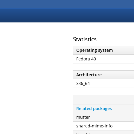
Statistics
Operating system
Fedora 40
Architecture
x86_64
Related packages
mutter
shared-mime-info