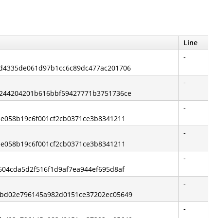
Line
-
59d4335de061d97b1cc6c89dc477ac201706
-
d0244204201b616bbf59427771b3751736ce
-
fee058b19c6f001cf2cb0371ce3b8341211
-
fee058b19c6f001cf2cb0371ce3b8341211
-
7604cda5d2f516f1d9af7ea944ef695d8af
-
0dbd02e796145a982d0151ce37202ec05649
-