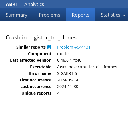
ABRT
Analytics
Summary
Problems
Reports
Statistics
Crash in register_tm_clones
Similar reports
Problem #644131
Component
mutter
Last affected version
0:46.6-1.fc40
Executable
/usr/libexec/mutter-x11-frames
Error name
SIGABRT 6
First occurrence
2024-09-14
Last occurrence
2024-11-30
Unique reports
4