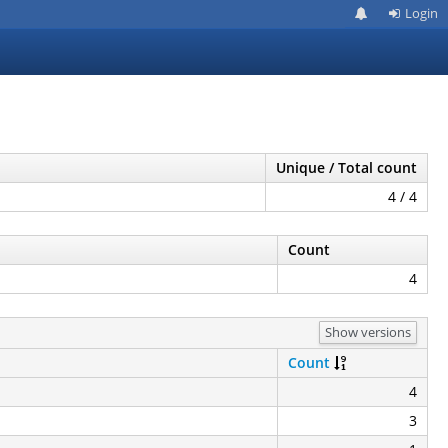
Login
Unique / Total count
4 / 4
Count
4
Show versions
Count
4
3