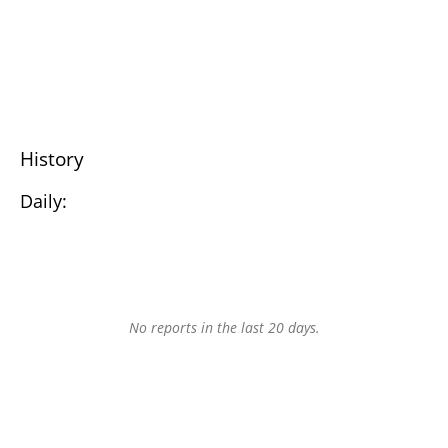
History
Daily:
No reports in the last 20 days.