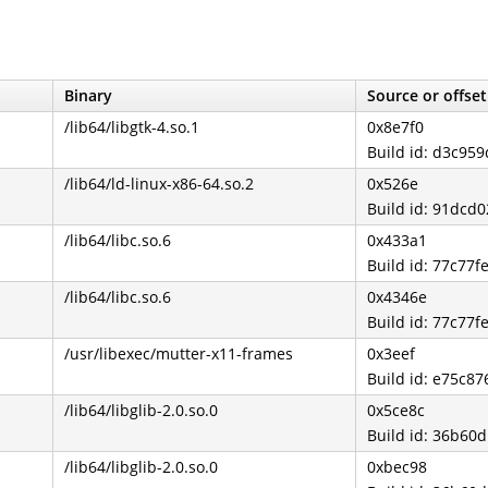
Binary
Source or offset
/lib64/libgtk-4.so.1
0x8e7f0
Build id: d3c9
/lib64/ld-linux-x86-64.so.2
0x526e
Build id: 91dc
/lib64/libc.so.6
0x433a1
Build id: 77c77
/lib64/libc.so.6
0x4346e
Build id: 77c77
/usr/libexec/mutter-x11-frames
0x3eef
Build id: e75c8
/lib64/libglib-2.0.so.0
0x5ce8c
Build id: 36b6
/lib64/libglib-2.0.so.0
0xbec98