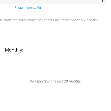
1
Show more… (4)
s than the total count of reports are most probably not the
Monthly:
No reports in the last 20 months.