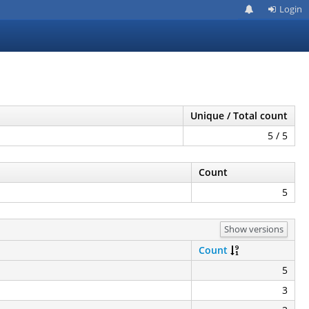
Login
Unique / Total count
5 / 5
Count
5
Show versions
Count
5
3