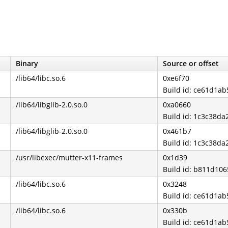
Binary
Source or offset
/lib64/libc.so.6
0xe6f70
Build id: ce61d1
/lib64/libglib-2.0.so.0
0xa0660
Build id: 1c3c38d
/lib64/libglib-2.0.so.0
0x461b7
Build id: 1c3c38d
/usr/libexec/mutter-x11-frames
0x1d39
Build id: b811d10
/lib64/libc.so.6
0x3248
Build id: ce61d1
/lib64/libc.so.6
0x330b
Build id: ce61d1