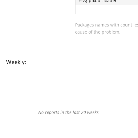
rsvg-pixbuf-loader
Packages names with count les
cause of the problem.
Weekly:
No reports in the last 20 weeks.