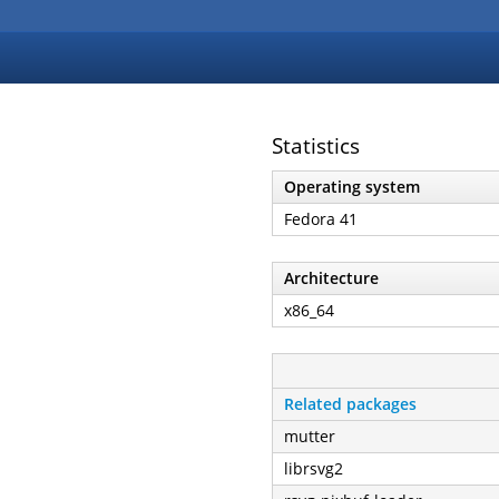
Statistics
Operating system
Fedora 41
Architecture
x86_64
Related packages
mutter
librsvg2