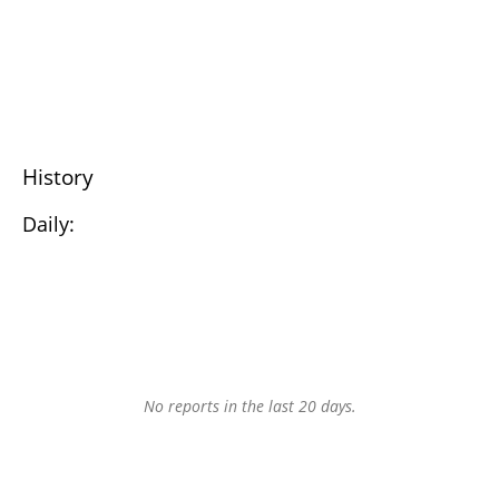
History
Daily:
No reports in the last 20 days.