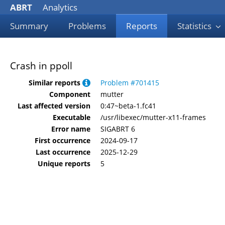
ABRT
Analytics
Summary
Problems
Reports
Statistics
Crash in ppoll
Similar reports
Problem #701415
Component
mutter
Last affected version
0:47~beta-1.fc41
Executable
/usr/libexec/mutter-x11-frames
Error name
SIGABRT 6
First occurrence
2024-09-17
Last occurrence
2025-12-29
Unique reports
5