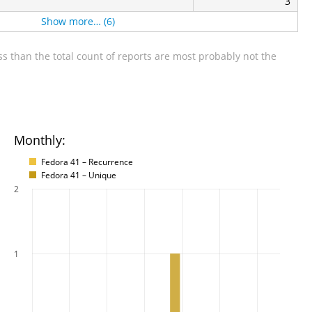
3
Show more… (6)
s than the total count of reports are most probably not the
Monthly:
Fedora 41 – Recurrence
Fedora 41 – Unique
2
1