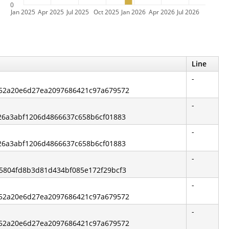
0
Jan 2025
Apr 2025
Jul 2025
Oct 2025
Jan 2026
Apr 2026
Jul 2026
Line
-
ab52a20e6d27ea2097686421c97a679572
-
a26a3abf1206d4866637c658b6cf01883
-
a26a3abf1206d4866637c658b6cf01883
-
65804fd8b3d81d434bf085e172f29bcf3
-
ab52a20e6d27ea2097686421c97a679572
-
ab52a20e6d27ea2097686421c97a679572