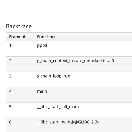
Backtrace
Frame #
Function
1
ppoll
2
g_main_context_iterate_unlocked.isra.0
3
g_main_loop_run
4
main
5
__libc_start_call_main
6
__libc_start_main@@GLIBC_2.34