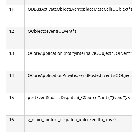
11
QDBusActivateObjectEvent::placeMetaCall(QObject*)
12
QObject::event(QEvent*)
13
QCoreApplication::notifyInternal2(QObject*, QEvent*
14
QCoreApplicationPrivate::sendPostedEvents(QObject*
15
postEventSourceDispatch(_GSource*, int (*)(void*), v
16
g_main_context_dispatch_unlocked.lto_priv.0