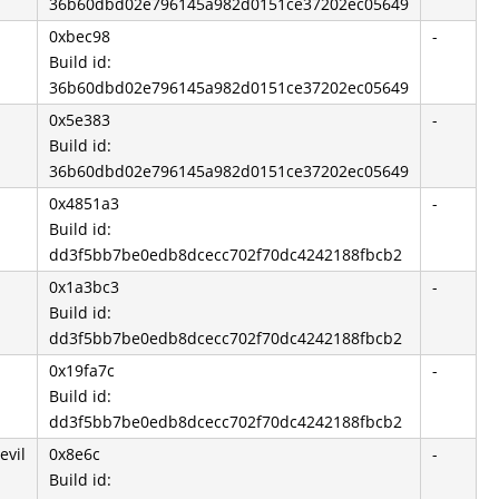
36b60dbd02e796145a982d0151ce37202ec05649
0xbec98
-
Build id:
36b60dbd02e796145a982d0151ce37202ec05649
0x5e383
-
Build id:
36b60dbd02e796145a982d0151ce37202ec05649
0x4851a3
-
Build id:
dd3f5bb7be0edb8dcecc702f70dc4242188fbcb2
0x1a3bc3
-
Build id:
dd3f5bb7be0edb8dcecc702f70dc4242188fbcb2
0x19fa7c
-
Build id:
dd3f5bb7be0edb8dcecc702f70dc4242188fbcb2
evil
0x8e6c
-
Build id: