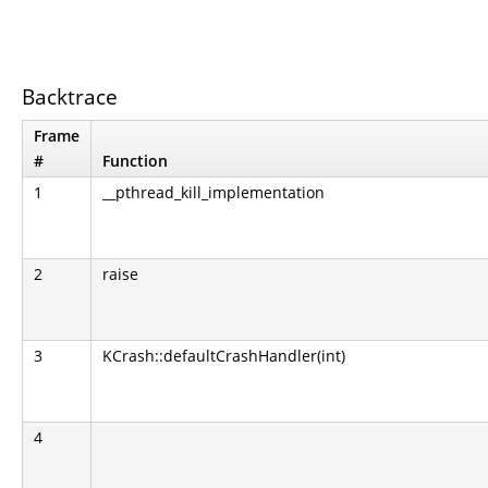
Backtrace
Frame
#
Function
1
__pthread_kill_implementation
2
raise
3
KCrash::defaultCrashHandler(int)
4