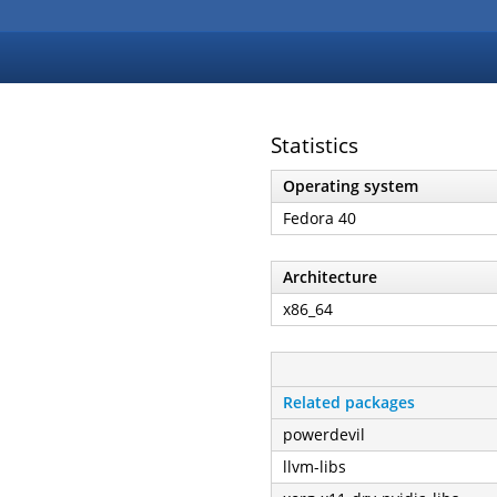
Statistics
Operating system
Fedora 40
Architecture
x86_64
Related packages
powerdevil
llvm-libs