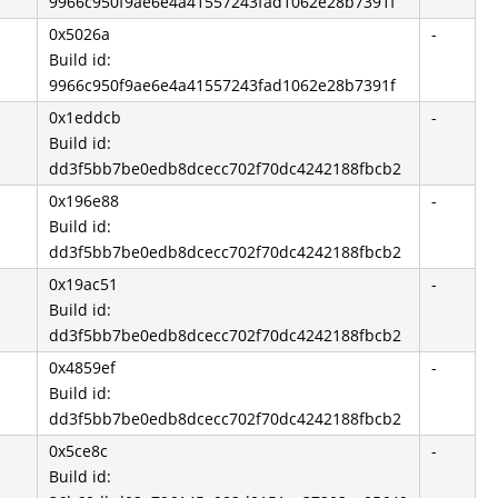
9966c950f9ae6e4a41557243fad1062e28b7391f
0x5026a
-
Build id:
9966c950f9ae6e4a41557243fad1062e28b7391f
0x1eddcb
-
Build id:
dd3f5bb7be0edb8dcecc702f70dc4242188fbcb2
0x196e88
-
Build id:
dd3f5bb7be0edb8dcecc702f70dc4242188fbcb2
0x19ac51
-
Build id:
dd3f5bb7be0edb8dcecc702f70dc4242188fbcb2
0x4859ef
-
Build id:
dd3f5bb7be0edb8dcecc702f70dc4242188fbcb2
0x5ce8c
-
Build id: