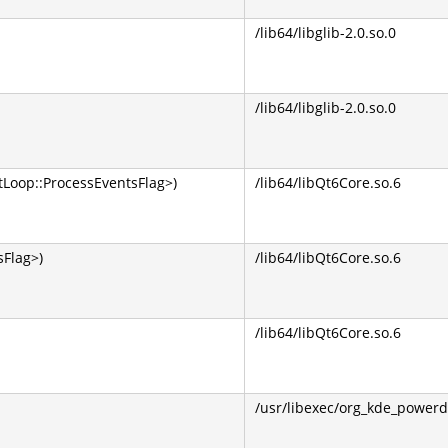
/lib64/libglib-2.0.so.0
/lib64/libglib-2.0.so.0
Loop::ProcessEventsFlag>)
/lib64/libQt6Core.so.6
Flag>)
/lib64/libQt6Core.so.6
/lib64/libQt6Core.so.6
/usr/libexec/org_kde_powerd