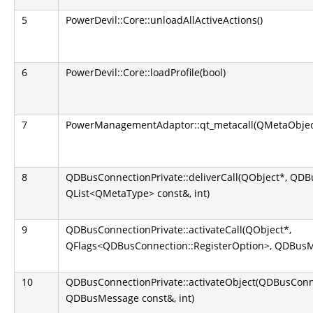
5
PowerDevil::Core::unloadAllActiveActions()
6
PowerDevil::Core::loadProfile(bool)
7
PowerManagementAdaptor::qt_metacall(QMetaObject::
8
QDBusConnectionPrivate::deliverCall(QObject*, QD
QList<QMetaType> const&, int)
9
QDBusConnectionPrivate::activateCall(QObject*,
QFlags<QDBusConnection::RegisterOption>, QDBusM
10
QDBusConnectionPrivate::activateObject(QDBusConn
QDBusMessage const&, int)