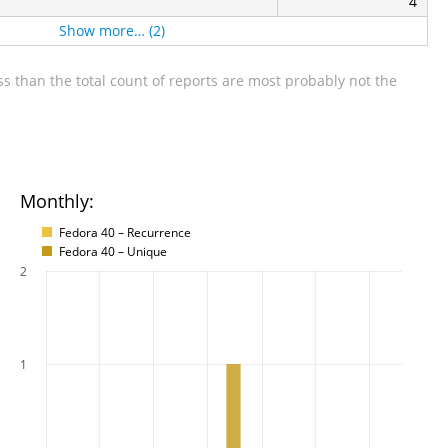
4
Show more… (2)
s than the total count of reports are most probably not the
Monthly:
Fedora 40 – Recurrence
Fedora 40 – Unique
2
1