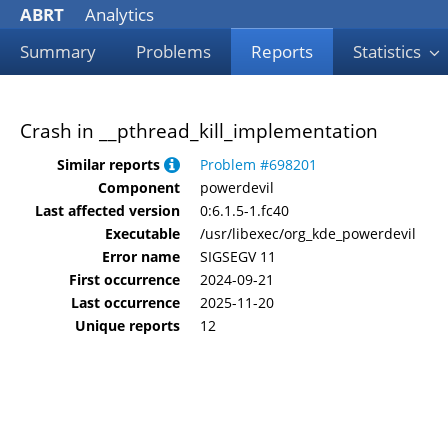
ABRT
Analytics
Summary
Problems
Reports
Statistics
Crash in __pthread_kill_implementation
Similar reports
Problem #698201
Component
powerdevil
Last affected version
0:6.1.5-1.fc40
Executable
/usr/libexec/org_kde_powerdevil
Error name
SIGSEGV 11
First occurrence
2024-09-21
Last occurrence
2025-11-20
Unique reports
12