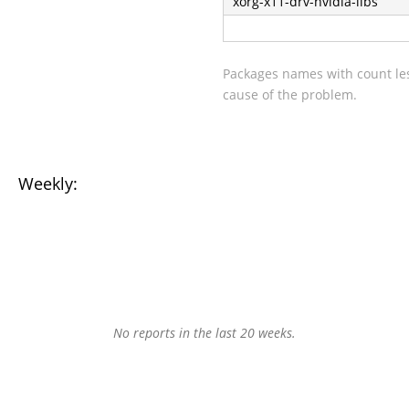
xorg-x11-drv-nvidia-libs
Packages names with count les
cause of the problem.
Weekly:
No reports in the last 20 weeks.