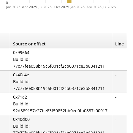
0
Jan 2025
Apr 2025
Jul 2025
Oct 2025
Jan 2026
Apr 2026
Jul 2026
Source or offset
Line
0x99664
-
Build id:
77c77fee058b19c6f001cf2cb0371ce3b8341211
0x40c4e
-
Build id:
77c77fee058b19c6f001cf2cb0371ce3b8341211
0x71a2
-
Build id:
92d389157e27be83f50852bb0ee0fb0887c00917
0x40d00
-
Build id:
77c77fee058b19c6f001cf2cb0371ce3b8341211