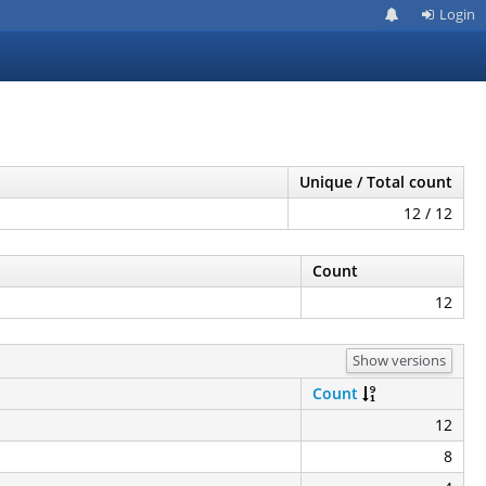
Login
Unique / Total count
12 / 12
Count
12
Show versions
Count
12
8