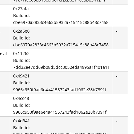
2
0x27afa
-
Build id:
cbe6970a2833c4663b5932a715415c88b48c7458
2
0x2a6e0
-
Build id:
cbe6970a2833c4663b5932a715415c88b48c7458
evil
0x11262
-
Build id:
7dd32ee7dd69b08d5dcc3052eda4995a1f401a11
0x49421
-
Build id:
9966c950f9ae6e4a41557243fad1062e28b7391f
0x4cc48
-
Build id:
9966c950f9ae6e4a41557243fad1062e28b7391f
0x4d341
-
Build id: