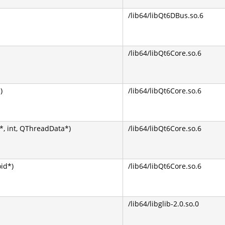
/lib64/libQt6DBus.so.6
/lib64/libQt6Core.so.6
)
/lib64/libQt6Core.so.6
, int, QThreadData*)
/lib64/libQt6Core.so.6
oid*)
/lib64/libQt6Core.so.6
/lib64/libglib-2.0.so.0