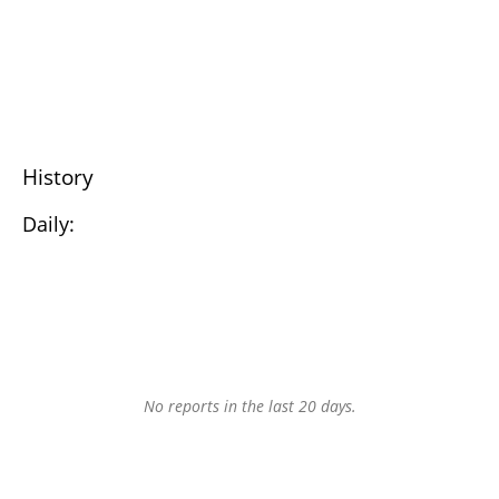
History
Daily:
No reports in the last 20 days.