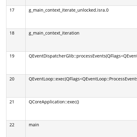
17
g_main_context_iterate_unlocked.isra.0
18
g_main_context_iteration
19
QEventDispatcherGlib::processEvents(QFlags<QEvent
20
QEventLoop::exec(QFlags<QEventLoop::ProcessEvents
21
QCoreApplication::exec()
22
main