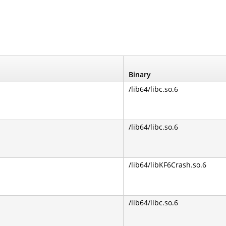
Binary
/lib64/libc.so.6
/lib64/libc.so.6
/lib64/libKF6Crash.so.6
/lib64/libc.so.6