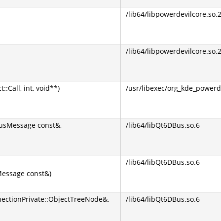
/lib64/libpowerdevilcore.so.
/lib64/libpowerdevilcore.so.
Call, int, void**)
/usr/libexec/org_kde_powerd
BusMessage const&,
/lib64/libQt6DBus.so.6
/lib64/libQt6DBus.so.6
essage const&)
ectionPrivate::ObjectTreeNode&,
/lib64/libQt6DBus.so.6