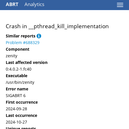
ABRT
Analytics
Togg
navi
Crash in __pthread_kill_implementation
Similar reports
Problem #688329
Component
zenity
Last affected version
0:4.0.2-1.fc40
Executable
/usr/bin/zenity
Error name
SIGABRT 6
First occurrence
2024-09-28
Last occurrence
2024-10-27
Unique reports