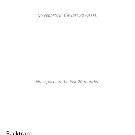
No reports in the last 20 weeks.
No reports in the last 20 months.
Backtrace