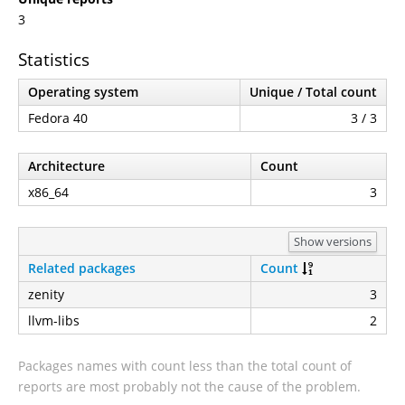
3
Statistics
Operating system
Unique / Total count
Fedora 40
3 / 3
Architecture
Count
x86_64
3
Show versions
Related packages
Count
zenity
3
llvm-libs
2
Packages names with count less than the total count of
reports are most probably not the cause of the problem.