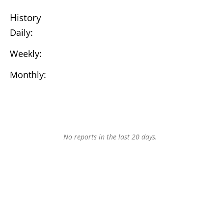
History
Daily:
Weekly:
Monthly:
No reports in the last 20 days.