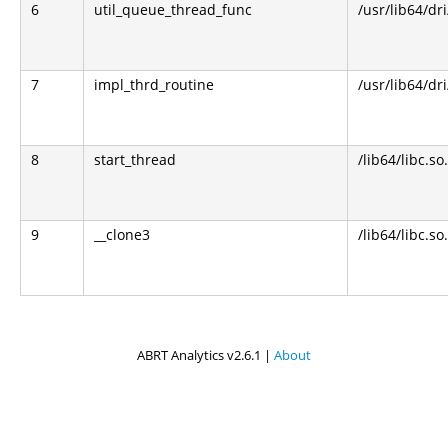
6
util_queue_thread_func
/usr/lib64/dr
7
impl_thrd_routine
/usr/lib64/dr
8
start_thread
/lib64/libc.so
9
__clone3
/lib64/libc.so
ABRT Analytics v2.6.1 |
About