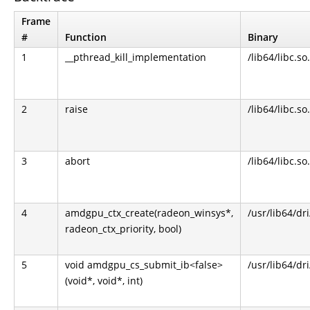
Frame
#
Function
Binary
1
__pthread_kill_implementation
/lib64/libc.so
2
raise
/lib64/libc.so
3
abort
/lib64/libc.so
4
amdgpu_ctx_create(radeon_winsys*,
/usr/lib64/dr
radeon_ctx_priority, bool)
5
void amdgpu_cs_submit_ib<false>
/usr/lib64/dr
(void*, void*, int)