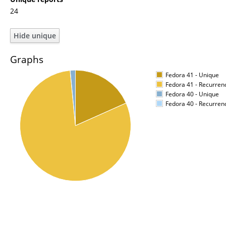
24
Graphs
Fedora 41 - Unique
Fedora 41 - Recurren
Fedora 40 - Unique
Fedora 40 - Recurren