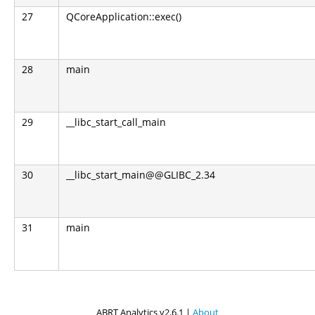
27
QCoreApplication::exec()
28
main
29
__libc_start_call_main
30
__libc_start_main@@GLIBC_2.34
31
main
ABRT Analytics v2.6.1 |
About