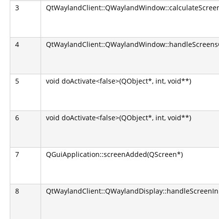
3
QtWaylandClient::QWaylandWindow::calculateScreen
4
QtWaylandClient::QWaylandWindow::handleScreens
5
void doActivate<false>(QObject*, int, void**)
6
void doActivate<false>(QObject*, int, void**)
7
QGuiApplication::screenAdded(QScreen*)
8
QtWaylandClient::QWaylandDisplay::handleScreenIn