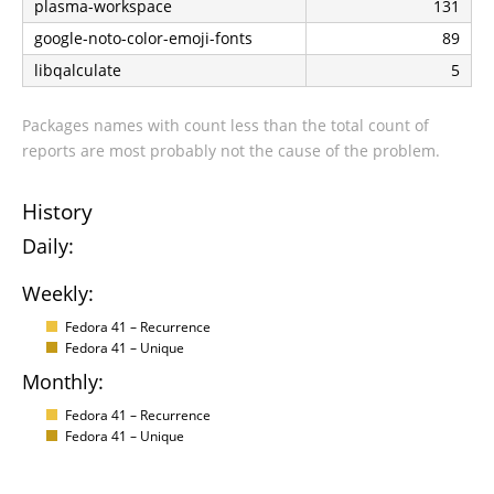
plasma-workspace
131
google-noto-color-emoji-fonts
89
libqalculate
5
Packages names with count less than the total count of
reports are most probably not the cause of the problem.
History
Daily:
Weekly:
Fedora 41 – Recurrence
Fedora 41 – Unique
Monthly:
Fedora 41 – Recurrence
Fedora 41 – Unique