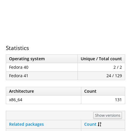
Statistics
Operating system
Unique / Total count
Fedora 40
2 / 2
Fedora 41
24 / 129
Architecture
Count
x86_64
131
Show versions
Related packages
Count