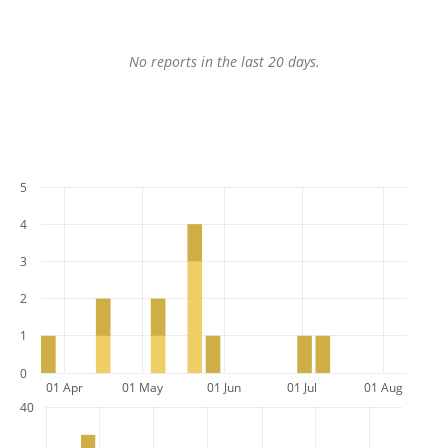
No reports in the last 20 days.
5
4
3
2
1
0
01 Apr
01 May
01 Jun
01 Jul
01 Aug
40