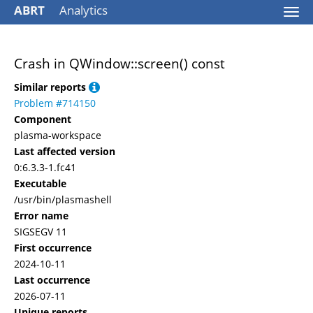
ABRT
Analytics
Togg
navi
Crash in QWindow::screen() const
Similar reports
Problem #714150
Component
plasma-workspace
Last affected version
0:6.3.3-1.fc41
Executable
/usr/bin/plasmashell
Error name
SIGSEGV 11
First occurrence
2024-10-11
Last occurrence
2026-07-11
Unique reports