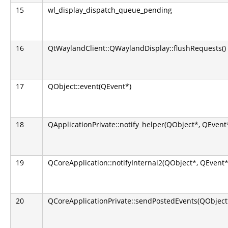
15
wl_display_dispatch_queue_pending
16
QtWaylandClient::QWaylandDisplay::flushRequests()
17
QObject::event(QEvent*)
18
QApplicationPrivate::notify_helper(QObject*, QEvent
19
QCoreApplication::notifyInternal2(QObject*, QEvent*
20
QCoreApplicationPrivate::sendPostedEvents(QObject*