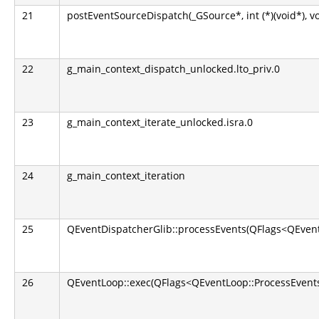
21
postEventSourceDispatch(_GSource*, int (*)(void*), v
22
g_main_context_dispatch_unlocked.lto_priv.0
23
g_main_context_iterate_unlocked.isra.0
24
g_main_context_iteration
25
QEventDispatcherGlib::processEvents(QFlags<QEvent
26
QEventLoop::exec(QFlags<QEventLoop::ProcessEvents