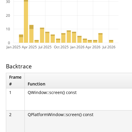
30
20
10
0
Jan 2025
Apr 2025
Jul 2025
Oct 2025
Jan 2026
Apr 2026
Jul 2026
Backtrace
Frame
#
Function
1
QWindow::screen() const
2
QPlatformWindow::screen() const