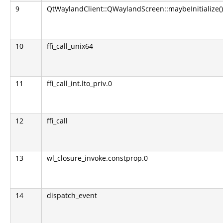
9
QtWaylandClient::QWaylandScreen::maybeInitialize()
10
ffi_call_unix64
11
ffi_call_int.lto_priv.0
12
ffi_call
13
wl_closure_invoke.constprop.0
14
dispatch_event