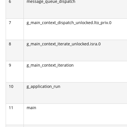
6
message_queue_dispatch
7
g_main_context_dispatch_unlocked.lto_priv.0
8
g_main_context_iterate_unlocked.isra.0
9
g_main_context_iteration
10
g_application_run
11
main