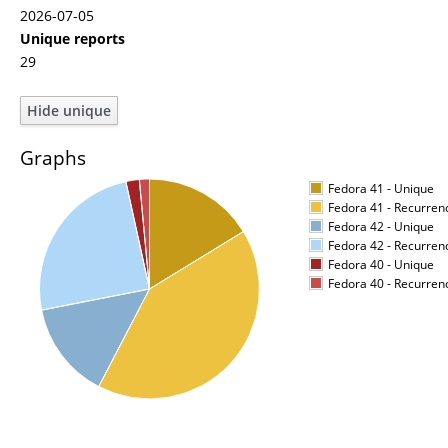
2026-07-05
Unique reports
29
Graphs
Fedora 41 - Unique
Fedora 41 - Recurren
Fedora 42 - Unique
Fedora 42 - Recurren
Fedora 40 - Unique
Fedora 40 - Recurren