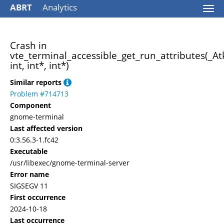
ABRT
Analytics
Togg
navi
Crash in
vte_terminal_accessible_get_run_attributes(_At
int, int*, int*)
Similar reports
Problem #714713
Component
gnome-terminal
Last affected version
0:3.56.3-1.fc42
Executable
/usr/libexec/gnome-terminal-server
Error name
SIGSEGV 11
First occurrence
2024-10-18
Last occurrence