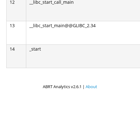
12
__libc_start_call_main
13
__libc_start_main@@GLIBC_2.34
14
_start
ABRT Analytics v2.6.1 |
About