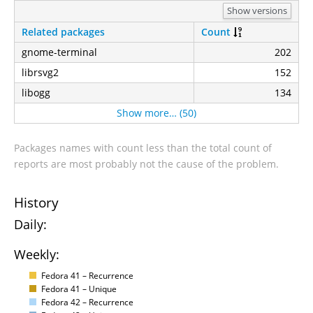
Show versions
Related packages
Count
gnome-terminal
202
librsvg2
152
libogg
134
Show more… (50)
Packages names with count less than the total count of
reports are most probably not the cause of the problem.
History
Daily:
Weekly:
Fedora 41 – Recurrence
Fedora 41 – Unique
Fedora 42 – Recurrence