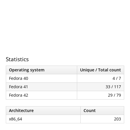
Statistics
Operating system
Unique / Total count
Fedora 40
4 / 7
Fedora 41
33 / 117
Fedora 42
29 / 79
Architecture
Count
x86_64
203