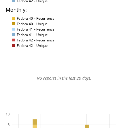
Fedora 42 – Unique
Monthly:
Fedora 40 – Recurrence
Fedora 40 – Unique
Fedora 41 – Recurrence
Fedora 41 – Unique
Fedora 42 – Recurrence
Fedora 42 – Unique
No reports in the last 20 days.
10
8