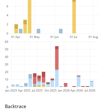
6
4
2
0
01 Apr
01 May
01 Jun
01 Jul
01 Aug
60
50
40
30
20
10
0
Jan 2025
Apr 2025
Jul 2025
Oct 2025
Jan 2026
Apr 2026
Jul 2026
Backtrace