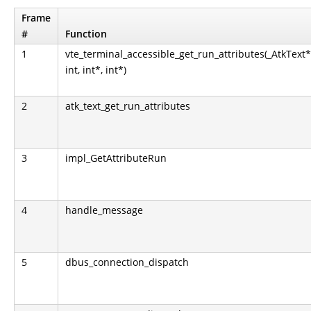
Frame
#
Function
1
vte_terminal_accessible_get_run_attributes(_AtkText*
int, int*, int*)
2
atk_text_get_run_attributes
3
impl_GetAttributeRun
4
handle_message
5
dbus_connection_dispatch