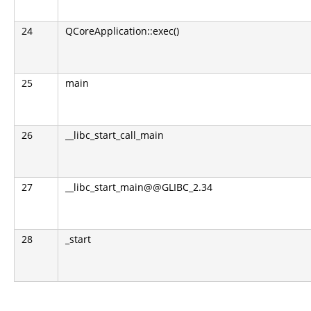
24
QCoreApplication::exec()
25
main
26
__libc_start_call_main
27
__libc_start_main@@GLIBC_2.34
28
_start