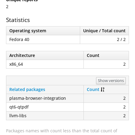
2
Statistics
Operating system
Unique / Total count
Fedora 40
2 / 2
Architecture
Count
x86_64
2
Show versions
Related packages
Count
plasma-browser-integration
2
qt6-qtpdf
2
llvm-libs
2
Packages names with count less than the total count of