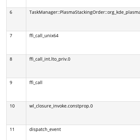
6
TaskManager::PlasmaStackingOrder::org_kde_plasma
7
ffi_call_unix64
8
ffi_call_int.lto_priv.0
9
ffi_call
10
wl_closure_invoke.constprop.0
11
dispatch_event