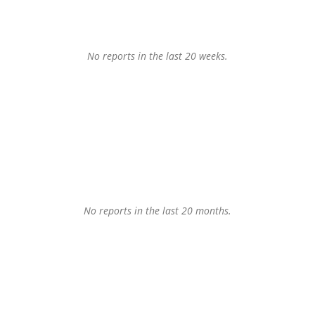
No reports in the last 20 weeks.
No reports in the last 20 months.