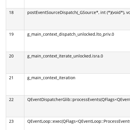
18
postEventSourceDispatch(_GSource*, int (*)(void*), v
19
g_main_context_dispatch_unlocked.lto_priv.0
20
g_main_context_iterate_unlocked.isra.0
21
g_main_context_iteration
22
QEventDispatcherGlib::processEvents(QFlags<QEvent
23
QEventLoop::exec(QFlags<QEventLoop::ProcessEvents