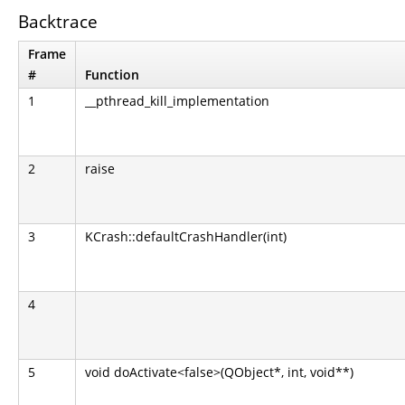
Backtrace
Frame
#
Function
1
__pthread_kill_implementation
2
raise
3
KCrash::defaultCrashHandler(int)
4
5
void doActivate<false>(QObject*, int, void**)