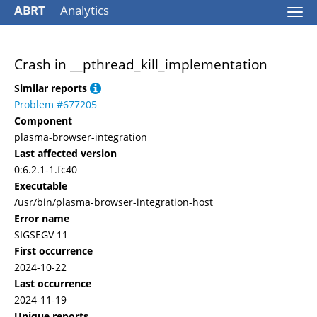
ABRT
Analytics
Togg
navi
Crash in __pthread_kill_implementation
Similar reports
Problem #677205
Component
plasma-browser-integration
Last affected version
0:6.2.1-1.fc40
Executable
/usr/bin/plasma-browser-integration-host
Error name
SIGSEGV 11
First occurrence
2024-10-22
Last occurrence
2024-11-19
Unique reports