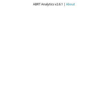
ABRT Analytics v2.6.1 |
About