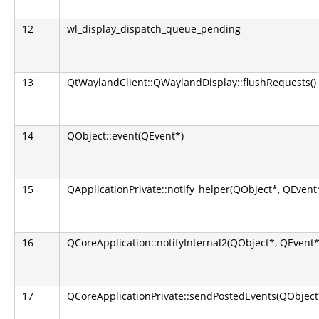
12
wl_display_dispatch_queue_pending
13
QtWaylandClient::QWaylandDisplay::flushRequests()
14
QObject::event(QEvent*)
15
QApplicationPrivate::notify_helper(QObject*, QEvent
16
QCoreApplication::notifyInternal2(QObject*, QEvent*
17
QCoreApplicationPrivate::sendPostedEvents(QObject*