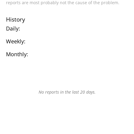
reports are most probably not the cause of the problem.
History
Daily:
Weekly:
Monthly:
No reports in the last 20 days.