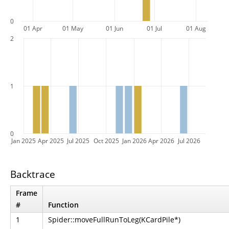
0
01 Apr
01 May
01 Jun
01 Jul
01 Aug
2
1
0
Jan 2025
Apr 2025
Jul 2025
Oct 2025
Jan 2026
Apr 2026
Jul 2026
Backtrace
Frame
#
Function
1
Spider::moveFullRunToLeg(KCardPile*)