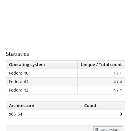
Statistics
Operating system
Unique / Total count
Fedora 40
1 / 1
Fedora 41
4 / 4
Fedora 42
4 / 4
Architecture
Count
x86_64
9
Show versions