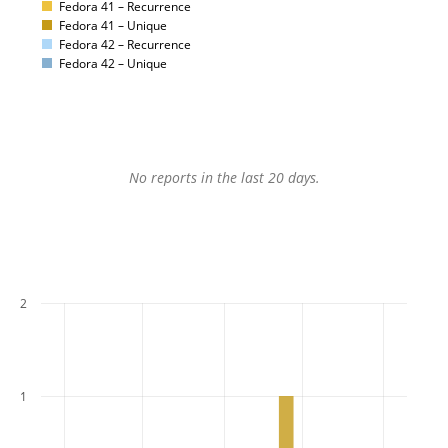
Fedora 41 – Recurrence
Fedora 41 – Unique
Fedora 42 – Recurrence
Fedora 42 – Unique
No reports in the last 20 days.
2
1