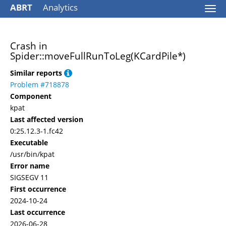
ABRT
Analytics
Togg
navi
Crash in
Spider::moveFullRunToLeg(KCardPile*)
Similar reports
Problem #718878
Component
kpat
Last affected version
0:25.12.3-1.fc42
Executable
/usr/bin/kpat
Error name
SIGSEGV 11
First occurrence
2024-10-24
Last occurrence
2026-06-28