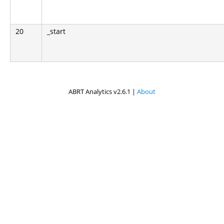
20
_start
ABRT Analytics v2.6.1 |
About