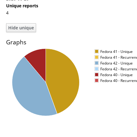
Unique reports
4
Graphs
Fedora 41 - Unique
Fedora 41 - Recurren
Fedora 42 - Unique
Fedora 42 - Recurren
Fedora 40 - Unique
Fedora 40 - Recurren