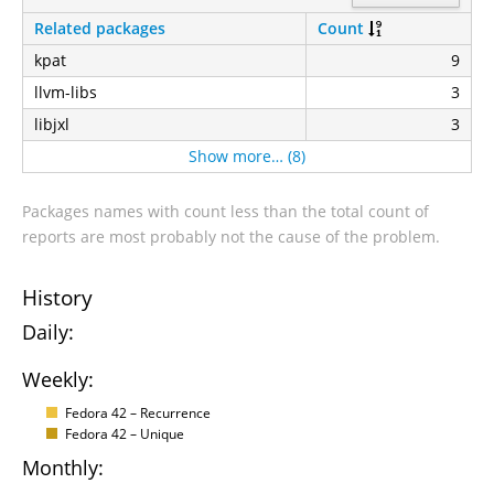
Related packages
Count
kpat
9
llvm-libs
3
libjxl
3
Show more… (8)
Packages names with count less than the total count of
reports are most probably not the cause of the problem.
History
Daily:
Weekly:
Fedora 42 – Recurrence
Fedora 42 – Unique
Monthly: