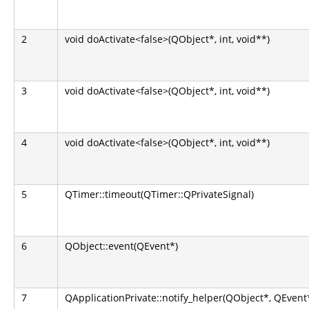
2
void doActivate<false>(QObject*, int, void**)
3
void doActivate<false>(QObject*, int, void**)
4
void doActivate<false>(QObject*, int, void**)
5
QTimer::timeout(QTimer::QPrivateSignal)
6
QObject::event(QEvent*)
7
QApplicationPrivate::notify_helper(QObject*, QEvent