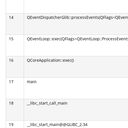
14
QEventDispatcherGlib::processEvents(QFlags<QEvent
15
QEventLoop::exec(QFlags<QEventLoop::ProcessEvents
16
QCoreApplication::exec()
17
main
18
__libc_start_call_main
19
__libc_start_main@@GLIBC_2.34