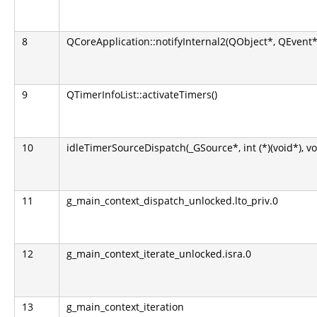
8
QCoreApplication::notifyInternal2(QObject*, QEvent*
9
QTimerInfoList::activateTimers()
10
idleTimerSourceDispatch(_GSource*, int (*)(void*), vo
11
g_main_context_dispatch_unlocked.lto_priv.0
12
g_main_context_iterate_unlocked.isra.0
13
g_main_context_iteration