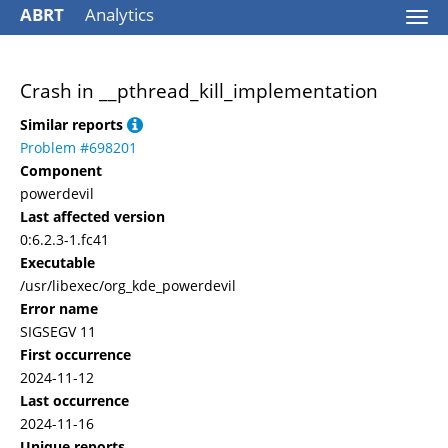
ABRT
Analytics
Togg
navi
Crash in __pthread_kill_implementation
Similar reports
Problem #698201
Component
powerdevil
Last affected version
0:6.2.3-1.fc41
Executable
/usr/libexec/org_kde_powerdevil
Error name
SIGSEGV 11
First occurrence
2024-11-12
Last occurrence
2024-11-16
Unique reports