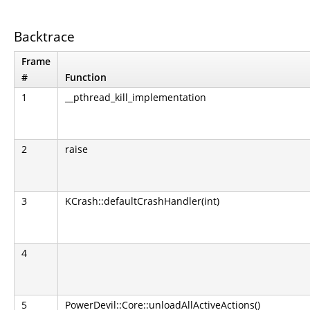
Backtrace
Frame
#
Function
1
__pthread_kill_implementation
2
raise
3
KCrash::defaultCrashHandler(int)
4
5
PowerDevil::Core::unloadAllActiveActions()