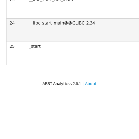
24
__libc_start_main@@GLIBC_2.34
25
_start
ABRT Analytics v2.6.1 |
About