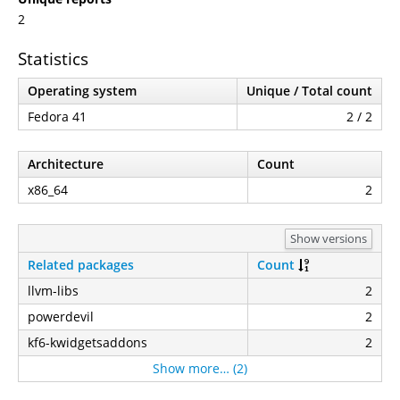
2
Statistics
Operating system
Unique / Total count
Fedora 41
2 / 2
Architecture
Count
x86_64
2
Show versions
Related packages
Count
llvm-libs
2
powerdevil
2
kf6-kwidgetsaddons
2
Show more… (2)