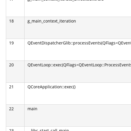
18
g_main_context_iteration
19
QEventDispatcherGlib::processEvents(QFlags<QEvent
20
QEventLoop::exec(QFlags<QEventLoop::ProcessEvents
21
QCoreApplication::exec()
22
main
23
__libc_start_call_main