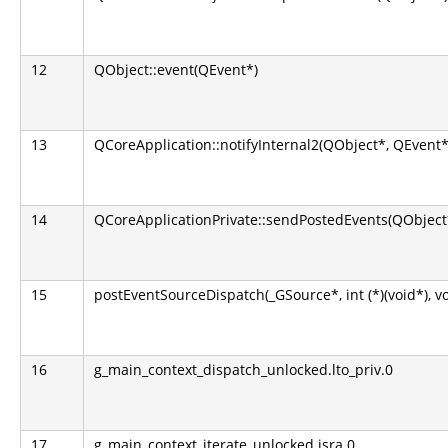
12
QObject::event(QEvent*)
13
QCoreApplication::notifyInternal2(QObject*, QEvent*
14
QCoreApplicationPrivate::sendPostedEvents(QObject*
15
postEventSourceDispatch(_GSource*, int (*)(void*), v
16
g_main_context_dispatch_unlocked.lto_priv.0
17
g_main_context_iterate_unlocked.isra.0