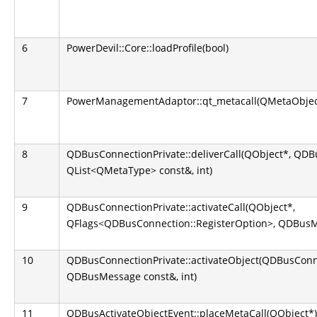
6
PowerDevil::Core::loadProfile(bool)
7
PowerManagementAdaptor::qt_metacall(QMetaObject::
8
QDBusConnectionPrivate::deliverCall(QObject*, QD
QList<QMetaType> const&, int)
9
QDBusConnectionPrivate::activateCall(QObject*,
QFlags<QDBusConnection::RegisterOption>, QDBusM
10
QDBusConnectionPrivate::activateObject(QDBusConn
QDBusMessage const&, int)
11
QDBusActivateObjectEvent::placeMetaCall(QObject*)