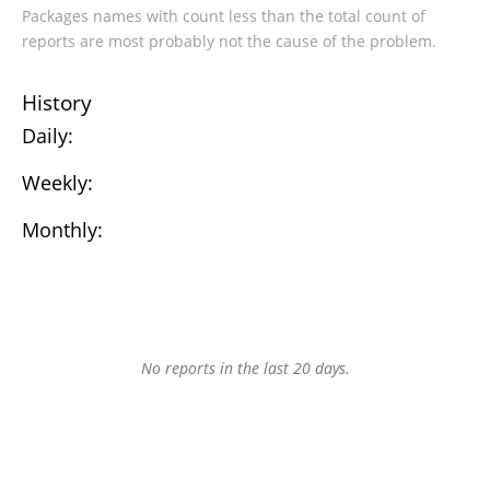
Packages names with count less than the total count of
reports are most probably not the cause of the problem.
History
Daily:
Weekly:
Monthly:
No reports in the last 20 days.