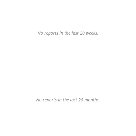
No reports in the last 20 weeks.
No reports in the last 20 months.