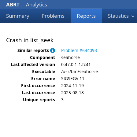
ABRT
Analytics
Summary
Problems
Reports
Statistics
Crash in list_seek
Similar reports
Problem #644093
Component
seahorse
Last affected version
0:47.0.1-1.fc41
Executable
/usr/bin/seahorse
Error name
SIGSEGV 11
First occurrence
2024-11-19
Last occurrence
2025-08-18
Unique reports
3