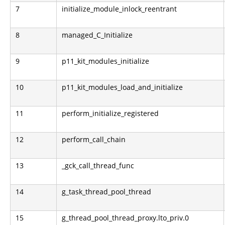
7
initialize_module_inlock_reentrant
8
managed_C_Initialize
9
p11_kit_modules_initialize
10
p11_kit_modules_load_and_initialize
11
perform_initialize_registered
12
perform_call_chain
13
_gck_call_thread_func
14
g_task_thread_pool_thread
15
g_thread_pool_thread_proxy.lto_priv.0