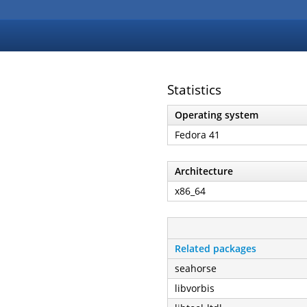
Statistics
Operating system
Fedora 41
Architecture
x86_64
Related packages
seahorse
libvorbis