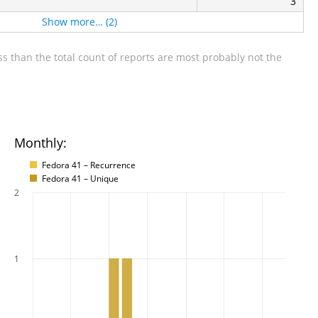
3
Show more… (2)
s than the total count of reports are most probably not the
Monthly:
Fedora 41 – Recurrence
Fedora 41 – Unique
2
1