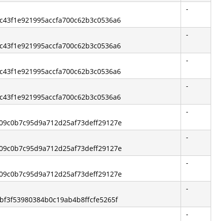
-
0ec43f1e921995accfa700c62b3c0536a6
-
0ec43f1e921995accfa700c62b3c0536a6
-
0ec43f1e921995accfa700c62b3c0536a6
-
0ec43f1e921995accfa700c62b3c0536a6
-
1a09c0b7c95d9a712d25af73deff29127e
-
1a09c0b7c95d9a712d25af73deff29127e
-
1a09c0b7c95d9a712d25af73deff29127e
-
3bf3f53980384b0c19ab4b8ffcfe5265f
-