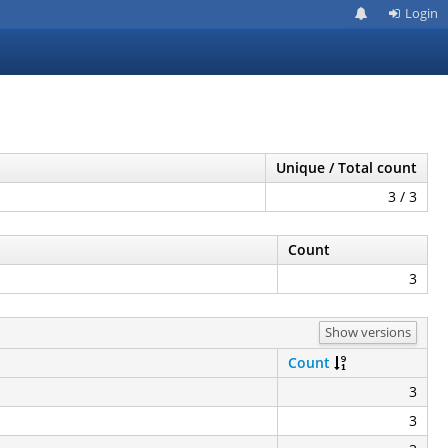
Login
Unique / Total count
3 / 3
Count
3
Show versions
Count
3
3