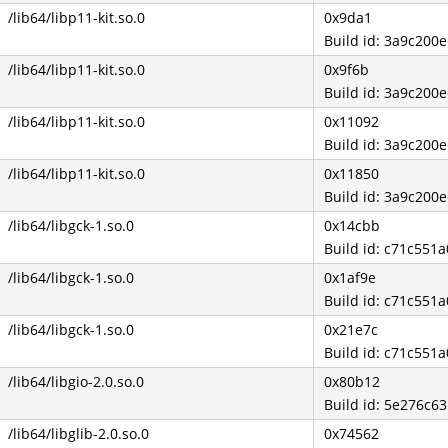
/lib64/libp11-kit.so.0
0x9da1
Build id: 3a9c20
/lib64/libp11-kit.so.0
0x9f6b
Build id: 3a9c20
/lib64/libp11-kit.so.0
0x11092
Build id: 3a9c20
/lib64/libp11-kit.so.0
0x11850
Build id: 3a9c20
/lib64/libgck-1.so.0
0x14cbb
Build id: c71c55
/lib64/libgck-1.so.0
0x1af9e
Build id: c71c55
/lib64/libgck-1.so.0
0x21e7c
Build id: c71c55
/lib64/libgio-2.0.so.0
0x80b12
Build id: 5e276c6
/lib64/libglib-2.0.so.0
0x74562