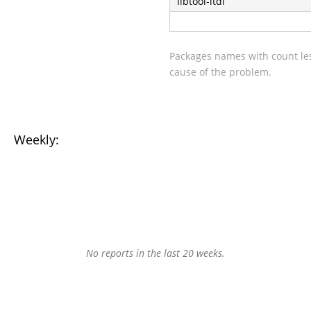
libtool-ltdl
Packages names with count les
cause of the problem.
Weekly:
No reports in the last 20 weeks.