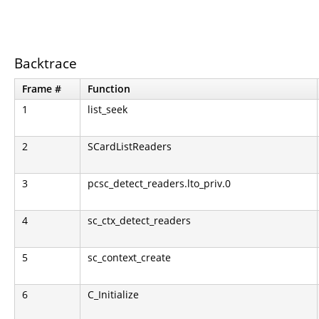
Backtrace
Frame #
Function
1
list_seek
2
SCardListReaders
3
pcsc_detect_readers.lto_priv.0
4
sc_ctx_detect_readers
5
sc_context_create
6
C_Initialize