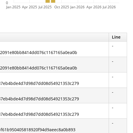
0
Jan 2025
Apr 2025
Jul 2025
Oct 2025
Jan 2026
Apr 2026
Jul 2026
Line
-
6c2091e80bb8414dd076c1167165a0ea0b
-
6c2091e80bb8414dd076c1167165a0ea0b
-
6d87eb4bde4d7d98d7dd08d54921353c279
-
6d87eb4bde4d7d98d7dd08d54921353c279
-
6d87eb4bde4d7d98d7dd08d54921353c279
-
dbf61b950405818920f94d9aeec8a0b893