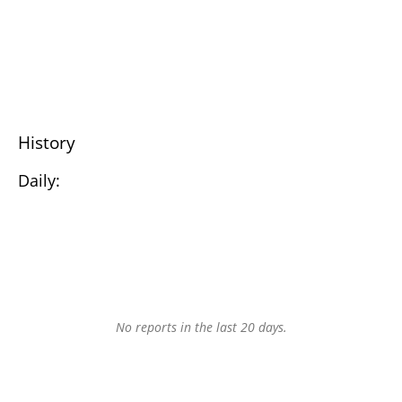
History
Daily:
No reports in the last 20 days.