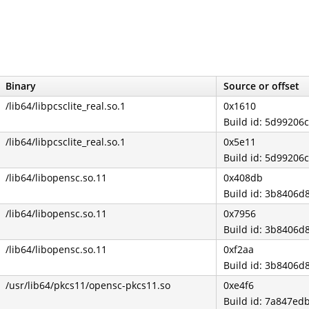
Binary
Source or offset
/lib64/libpcsclite_real.so.1
0x1610
Build id: 5d9920
/lib64/libpcsclite_real.so.1
0x5e11
Build id: 5d9920
/lib64/libopensc.so.11
0x408db
Build id: 3b840
/lib64/libopensc.so.11
0x7956
Build id: 3b840
/lib64/libopensc.so.11
0xf2aa
Build id: 3b840
/usr/lib64/pkcs11/opensc-pkcs11.so
0xe4f6
Build id: 7a847e