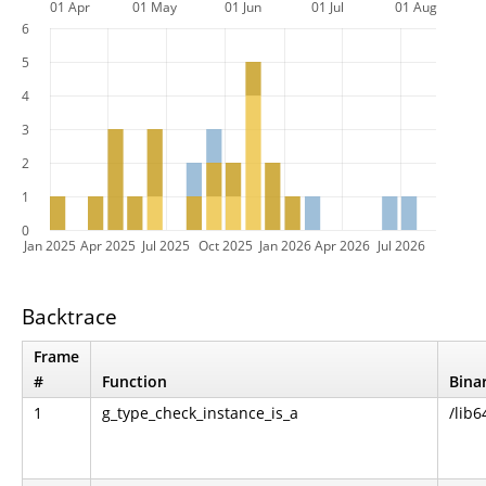
01 Apr
01 May
01 Jun
01 Jul
01 Aug
6
5
4
3
2
1
0
Jan 2025
Apr 2025
Jul 2025
Oct 2025
Jan 2026
Apr 2026
Jul 2026
Backtrace
Frame
#
Function
Bina
1
g_type_check_instance_is_a
/lib6