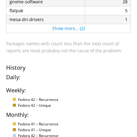
gnome-software
28
flatpak
5
mesa-dri-drivers
1
Show more… (2)
Packages names with count less than the total count of
reports are most probably not the cause of the problem.
History
Daily:
Weekly:
Fedora 42 – Recurrence
Fedora 42 – Unique
Monthly:
Fedora 41 – Recurrence
Fedora 41 – Unique
Fedora 42 – Recurrence