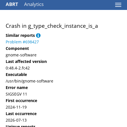
ABRT
Analytics
Togg
navi
Crash in g_type_check_instance_is_a
Similar reports
Problem #698427
Component
gnome-software
Last affected version
0:48.4-2.fc42
Executable
/usr/bin/gnome-software
Error name
SIGSEGV 11
First occurrence
2024-11-19
Last occurrence
2026-07-13
Unique reports