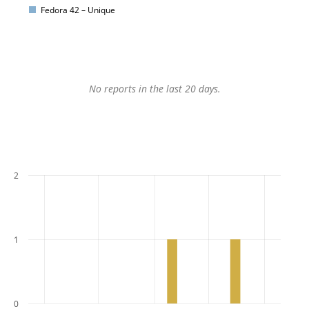
Fedora 42 – Unique
No reports in the last 20 days.
2
1
0