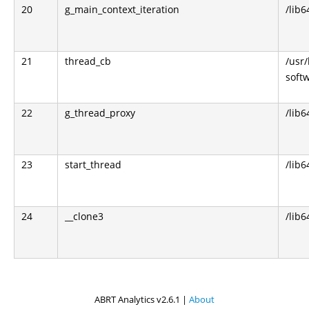
20
g_main_context_iteration
/lib6
21
thread_cb
/usr
soft
22
g_thread_proxy
/lib6
23
start_thread
/lib6
24
__clone3
/lib6
ABRT Analytics v2.6.1 |
About