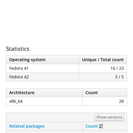
Statistics
Operating system
Unique / Total count
Fedora 41
16 / 23
Fedora 42
5 / 5
Architecture
Count
x86_64
28
Show versions
Related packages
Count