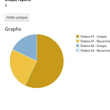
5
Graphs
Fedora 41 - Unique
Fedora 41 - Recurren
Fedora 42 - Unique
Fedora 42 - Recurren