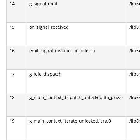
14
g_signal_emit
/lib6
15
on_signal_received
/lib6
16
emit_signal_instance_in_idle_cb
/lib6
17
g_idle_dispatch
/lib6
18
g_main_context_dispatch_unlocked.lto_priv.0
/lib6
19
g_main_context_iterate_unlocked.isra.0
/lib6