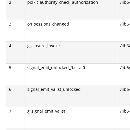
2
polkit_authority_check_authorization
/lib6
3
on_sessions_changed
/lib6
4
g_closure_invoke
/lib6
5
signal_emit_unlocked_R.isra.0
/lib6
6
signal_emit_valist_unlocked
/lib6
7
g_signal_emit_valist
/lib6