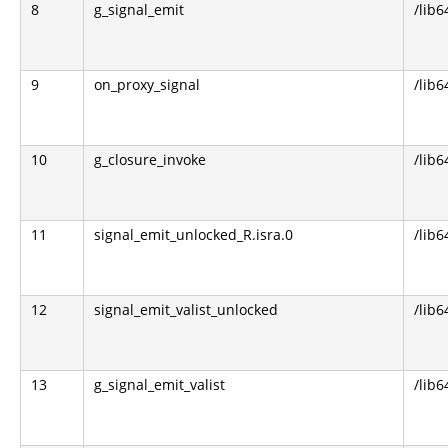
8
g_signal_emit
/lib6
9
on_proxy_signal
/lib6
10
g_closure_invoke
/lib6
11
signal_emit_unlocked_R.isra.0
/lib6
12
signal_emit_valist_unlocked
/lib6
13
g_signal_emit_valist
/lib6