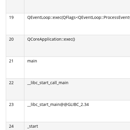
19
QEventLoop::exec(QFlags<QEventLoop::ProcessEvents
20
QCoreApplication::exec()
21
main
22
__libc_start_call_main
23
__libc_start_main@@GLIBC_2.34
24
_start