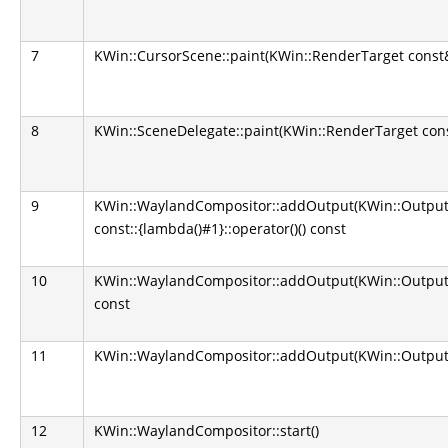
7
KWin::CursorScene::paint(KWin::RenderTarget const
8
KWin::SceneDelegate::paint(KWin::RenderTarget con
9
KWin::WaylandCompositor::addOutput(KWin::Output*):
const::{lambda()#1}::operator()() const
10
KWin::WaylandCompositor::addOutput(KWin::Output*):
const
11
KWin::WaylandCompositor::addOutput(KWin::Output
12
KWin::WaylandCompositor::start()