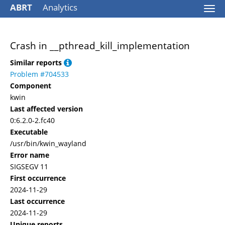
ABRT
Analytics
Togg
navi
Crash in __pthread_kill_implementation
Similar reports
Problem #704533
Component
kwin
Last affected version
0:6.2.0-2.fc40
Executable
/usr/bin/kwin_wayland
Error name
SIGSEGV 11
First occurrence
2024-11-29
Last occurrence
2024-11-29
Unique reports