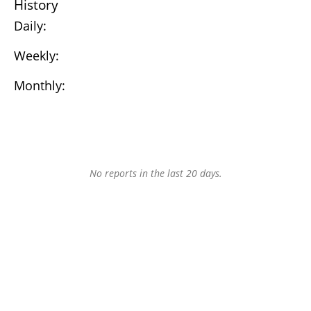
History
Daily:
Weekly:
Monthly:
No reports in the last 20 days.