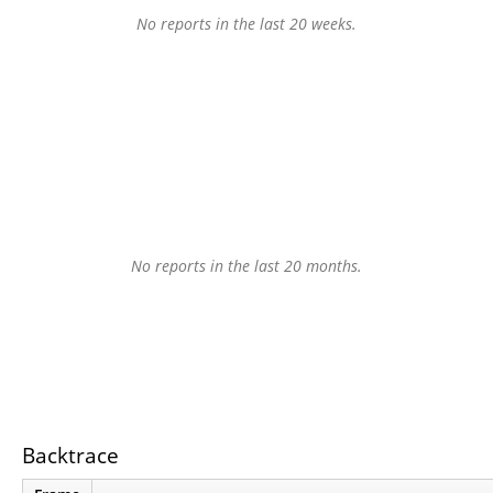
No reports in the last 20 weeks.
No reports in the last 20 months.
Backtrace