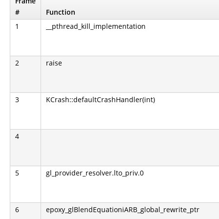
Frame
#
Function
1
__pthread_kill_implementation
2
raise
3
KCrash::defaultCrashHandler(int)
4
5
gl_provider_resolver.lto_priv.0
6
epoxy_glBlendEquationiARB_global_rewrite_ptr