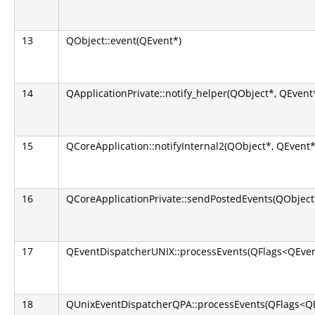
13
QObject::event(QEvent*)
14
QApplicationPrivate::notify_helper(QObject*, QEvent
15
QCoreApplication::notifyInternal2(QObject*, QEvent*
16
QCoreApplicationPrivate::sendPostedEvents(QObject*
17
QEventDispatcherUNIX::processEvents(QFlags<QEven
18
QUnixEventDispatcherQPA::processEvents(QFlags<QE