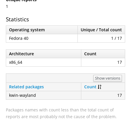
1
Statistics
Operating system
Unique / Total count
Fedora 40
1 / 17
Architecture
Count
x86_64
17
Show versions
Related packages
Count
kwin-wayland
17
Packages names with count less than the total count of
reports are most probably not the cause of the problem.