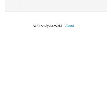
ABRT Analytics v2.6.1 |
About